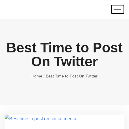
Best Time to Post
On Twitter
Home
/
Best Time to Post On Twitter