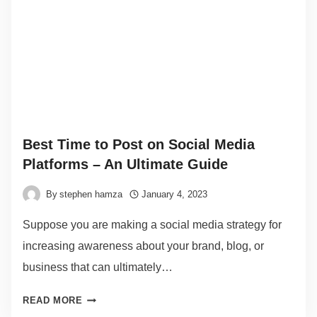
Best Time to Post on Social Media
Platforms – An Ultimate Guide
By
stephen hamza
January 4, 2023
Suppose you are making a social media strategy for
increasing awareness about your brand, blog, or
business that can ultimately…
READ MORE