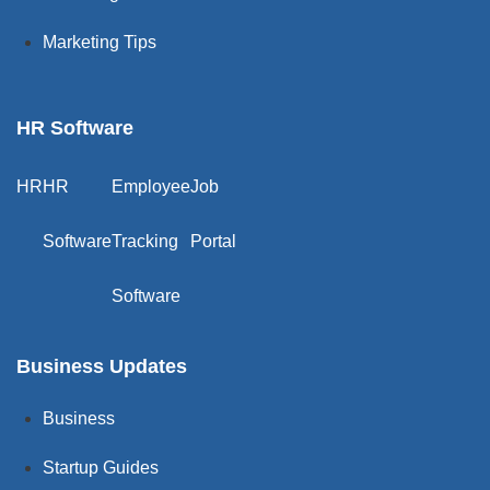
Marketing Tips
HR Software
HR
HR
Employee
Job
Software
Tracking
Portal
Software
Business Updates
Business
Startup Guides