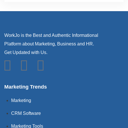
WorkJo is the Best and Authentic Informational
Platform about Marketing, Business and HR.
Get Updated with Us.
Marketing Trends
Marketing
CRM Software
Marketing Tools