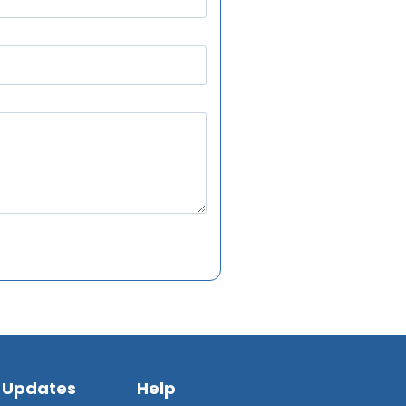
 Updates
Help