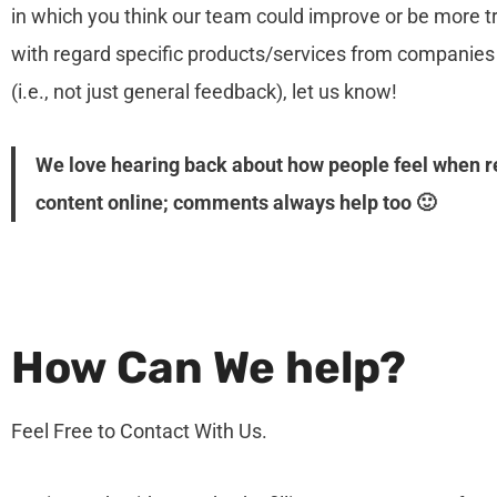
in which you think our team could improve or be more 
with regard specific products/services from companies 
(i.e., not just general feedback), let us know!
We love hearing back about how people feel when 
content online; comments always help too 🙂
How Can We help?
Feel Free to Contact With Us.