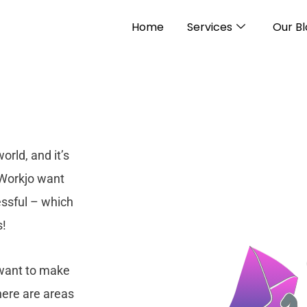
Home
Services
Our B
rld, and it’s
 Workjo want
essful – which
s!
 want to make
here are areas