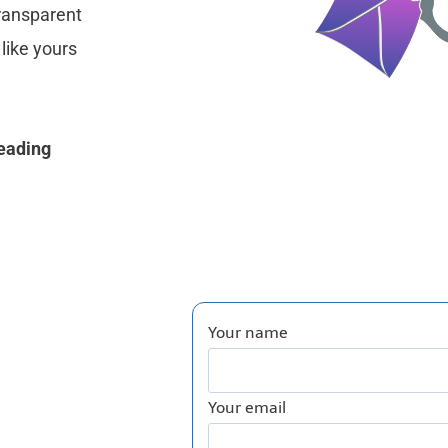
transparent
like yours
reading
Your name
Your email