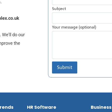
.
Subject
lex.co.uk
Your message (optional)
 We’ll do our
mprove the
Trends
HR Software
Business