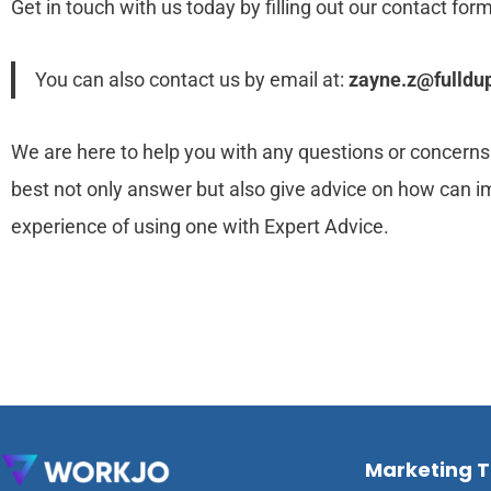
Get in touch with us today by filling out our contact form
You can also contact us by email at:
zayne.z@fulldup
We are here to help you with any questions or concerns.
best not only answer but also give advice on how can i
experience of using one with Expert Advice.
Marketing 