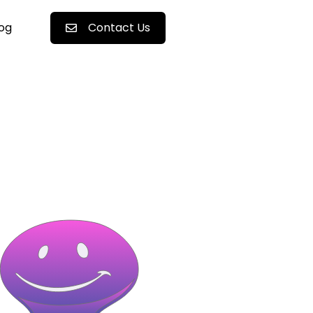
log
Contact Us