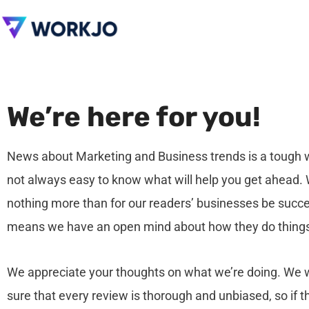
We’re here for you!
News about Marketing and Business trends is a tough wo
not always easy to know what will help you get ahead.
nothing more than for our readers’ businesses be succ
means we have an open mind about how they do thing
We appreciate your thoughts on what we’re doing. We
sure that every review is thorough and unbiased, so if t