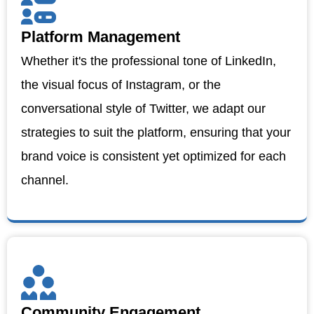
Platform Management
Whether it's the professional tone of LinkedIn,
the visual focus of Instagram, or the
conversational style of Twitter, we adapt our
strategies to suit the platform, ensuring that your
brand voice is consistent yet optimized for each
channel.
Community Engagement