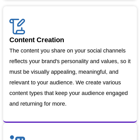
Content Creation
The content you share on your social channels
reflects your brand's personality and values, so it
must be visually appealing, meaningful, and
relevant to your audience. We create various
content types that keep your audience engaged
and returning for more.