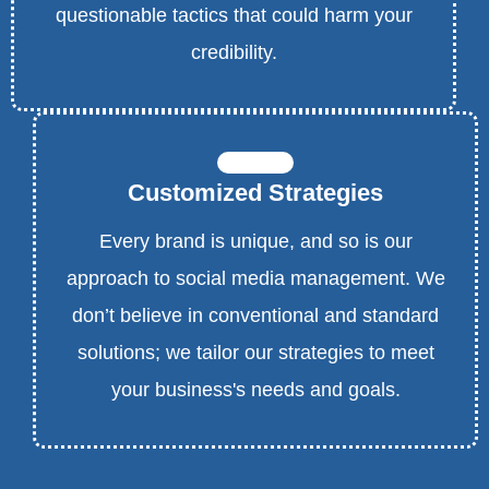
questionable tactics that could harm your
credibility.
Customized Strategies
Every brand is unique, and so is our
approach to social media management. We
don’t believe in conventional and standard
solutions; we tailor our strategies to meet
your business's needs and goals.