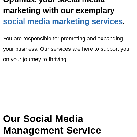
marketing with our exemplary
social media marketing services
.
You are responsible for promoting and expanding
your business. Our services are here to support you
on your journey to thriving.
Our Social Media
Management Service