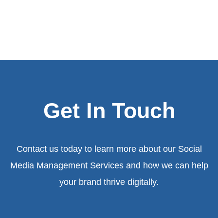
Get In Touch
Contact us today to learn more about our Social
Media Management Services and how we can help
your brand thrive digitally.