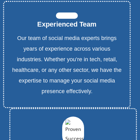
Experienced Team
Our team of social media experts brings
years of experience across various
industries. Whether you’re in tech, retail,
healthcare, or any other sector, we have the
expertise to manage your social media
presence effectively.