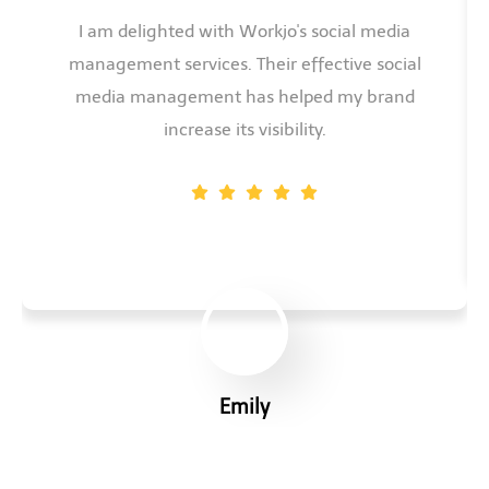
I am delighted with Workjo's social media
management services. Their effective social
media management has helped my brand
increase its visibility.
Emily