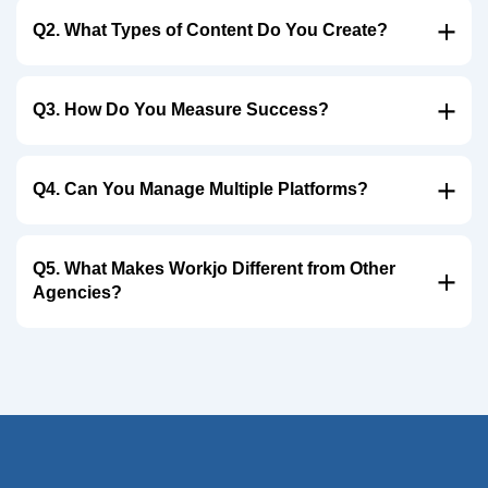
Q2. What Types of Content Do You Create?
Q3. How Do You Measure Success?
Q4. Can You Manage Multiple Platforms?
Q5. What Makes Workjo Different from Other
Agencies?