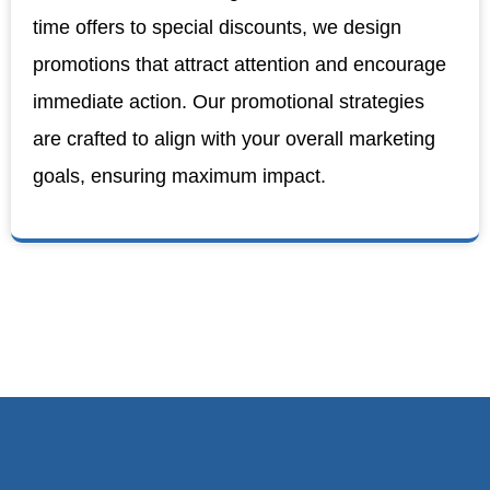
time offers to special discounts, we design
promotions that attract attention and encourage
immediate action. Our promotional strategies
are crafted to align with your overall marketing
goals, ensuring maximum impact.