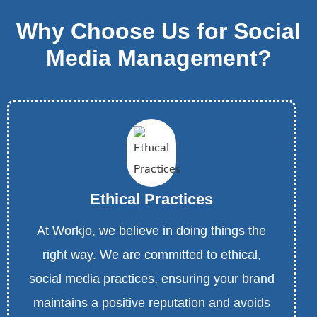
Why Choose Us for Social
Media Management?
Ethical Practices
At Workjo, we believe in doing things the
right way. We are committed to ethical,
social media practices, ensuring your brand
maintains a positive reputation and avoids