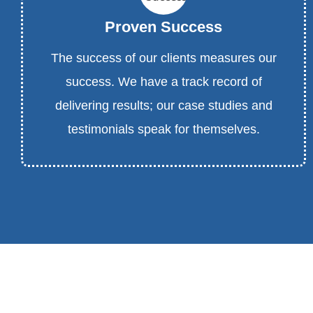
Proven Success
The success of our clients measures our
success. We have a track record of
delivering results; our case studies and
testimonials speak for themselves.