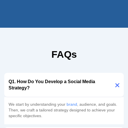
FAQs
Q1. How Do You Develop a Social Media
Strategy?
We start by understanding your
brand
, audience, and goals.
Then, we craft a tailored strategy designed to achieve your
specific objectives.