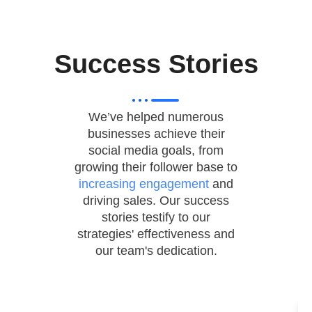
Success Stories
We’ve helped numerous
businesses achieve their
social media goals, from
growing their follower base to
increasing engagement
and
driving sales. Our success
stories testify to our
strategies' effectiveness and
our team's dedication.