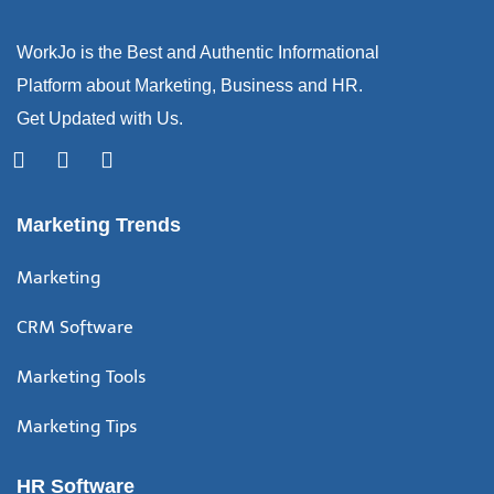
WorkJo is the Best and Authentic Informational
Platform about Marketing, Business and HR.
Get Updated with Us.
Marketing Trends
Marketing
CRM Software
Marketing Tools
Marketing Tips
HR Software