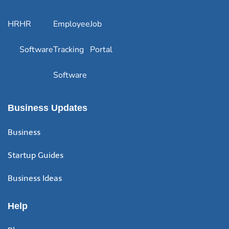
HR
HR
Employee
Job
Software
Tracking
Portal
Software
Business Updates
Business
Startup Guides
Business Ideas
Help