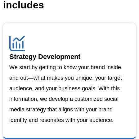
includes
Strategy Development
We start by getting to know your brand inside
and out—what makes you unique, your target
audience, and your business goals. With this
information, we develop a customized social
media strategy that aligns with your brand
identity and resonates with your audience.