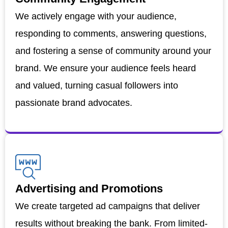
We actively engage with your audience,
responding to comments, answering questions,
and fostering a sense of community around your
brand. We ensure your audience feels heard
and valued, turning casual followers into
passionate brand advocates.
Advertising and Promotions
We create targeted ad campaigns that deliver
results without breaking the bank. From limited-