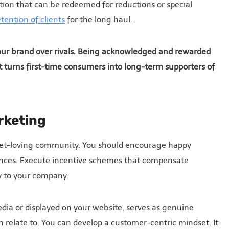
tion that can be redeemed for reductions or special
tention of clients
for the long haul.
your brand over rivals. Being acknowledged and rewarded
 It turns first-time consumers into long-term supporters of
rketing
e pet-loving community. You should encourage happy
ences. Execute incentive schemes that compensate
ly to your company.
dia or displayed on your website, serves as genuine
relate to. You can develop a customer-centric mindset. It