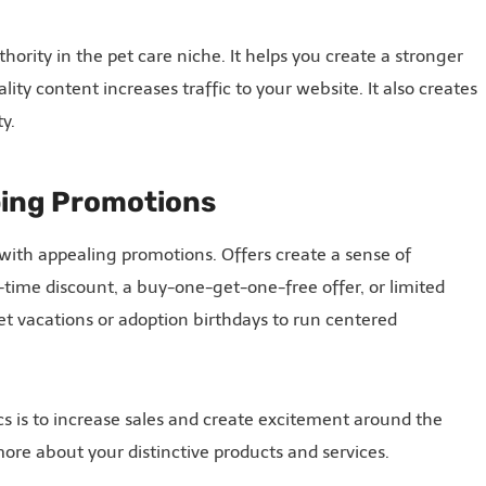
hority in the pet care niche. It helps you create a stronger
ty content increases traffic to your website. It also creates
y.
bing Promotions
 with appealing promotions. Offers create a sense of
time discount, a buy-one-get-one-free offer, or limited
et vacations or adoption birthdays to run centered
cs is to increase sales and create excitement around the
re about your distinctive products and services.