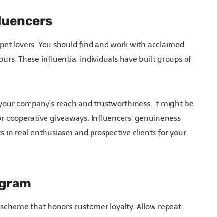
fluencers
 pet lovers. You should find and work with acclaimed
urs. These influential individuals have built groups of
 your company’s reach and trustworthiness. It might be
r cooperative giveaways. Influencers’ genuineness
s in real enthusiasm and prospective clients for your
ogram
scheme that honors customer loyalty. Allow repeat