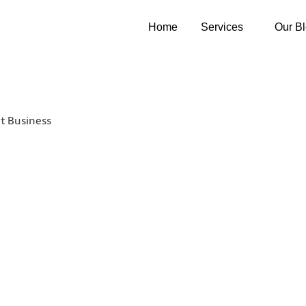
Home
Services
Our B