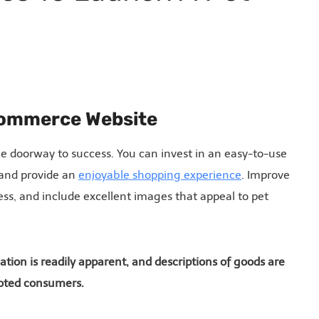
-commerce Website
he doorway to success. You can invest in an easy-to-use
 and provide an
enjoyable shopping experience
. Improve
ess, and include excellent images that appeal to pet
tion is readily apparent, and descriptions of goods are
evoted consumers.