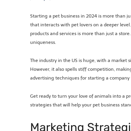
Starting a pet business in 2024 is more than jus
that interacts with pet lovers on a deeper leve
products and services is more than just a store. 
uniqueness.
The industry in the US is huge, with a market s
However, it also spells stiff competition, makin
advertising techniques for starting a company
Get ready to turn your love of animals into a
strategies that will help your pet business sta
Marketing Strateg