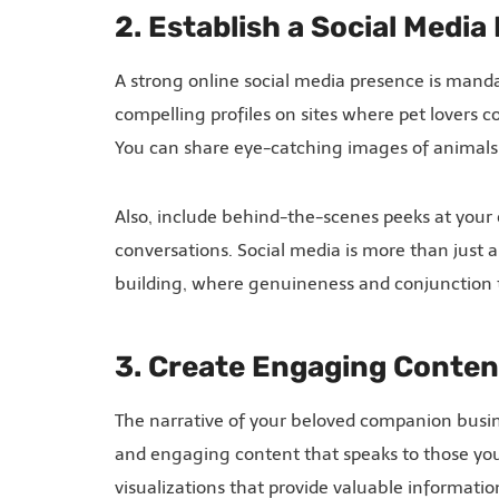
2. Establish a Social Medi
A strong online social media presence is mand
compelling profiles on sites where pet lovers c
You can share eye-catching images of animals
Also, include behind-the-scenes peeks at your 
conversations. Social media is more than just 
building, where genuineness and conjunction t
3. Create Engaging Conten
The narrative of your beloved companion busine
and engaging content that speaks to those you 
visualizations that provide valuable informatio