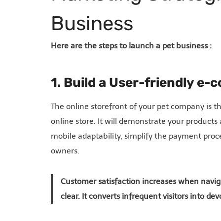
Business
Here are the steps to launch a pet business :
1. Build a User-friendly e
The online storefront of your pet company is t
online store. It will demonstrate your products
mobile adaptability, simplify the payment proc
owners.
Customer satisfaction increases when naviga
clear. It converts infrequent visitors into d