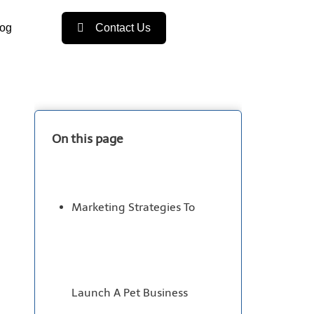
log
Contact Us
On this page
Marketing Strategies To
Launch A Pet Business