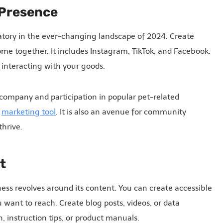
a Presence
atory in the ever-changing landscape of 2024. Create
ome together. It includes Instagram, TikTok, and Facebook.
 interacting with your goods.
company and participation in popular pet-related
a
marketing tool
. It is also an avenue for community
hrive.
t
ss revolves around its content. You can create accessible
want to reach. Create blog posts, videos, or data
n, instruction tips, or product manuals.