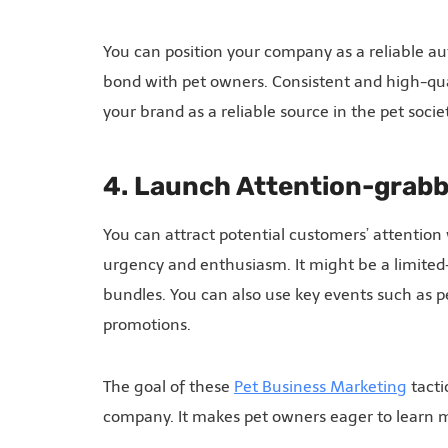
You can position your company as a reliable aut
bond with pet owners. Consistent and high-quali
your brand as a reliable source in the pet societ
4. Launch Attention-grab
You can attract potential customers’ attention
urgency and enthusiasm. It might be a limited-
bundles. You can also use key events such as p
promotions.
The goal of these
Pet Business Marketing
tacti
company. It makes pet owners eager to learn mo