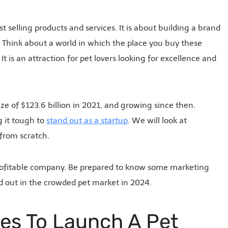
t selling products and services. It is about building a brand
l. Think about a world in which the place you buy these
It is an attraction for pet lovers looking for excellence and
ize of $123.6 billion in 2021, and growing since then.
g it tough to
stand out as a startup
. We will look at
 from scratch.
 profitable company. Be prepared to know some marketing
nd out in the crowded pet market in 2024.
ies To Launch A Pet