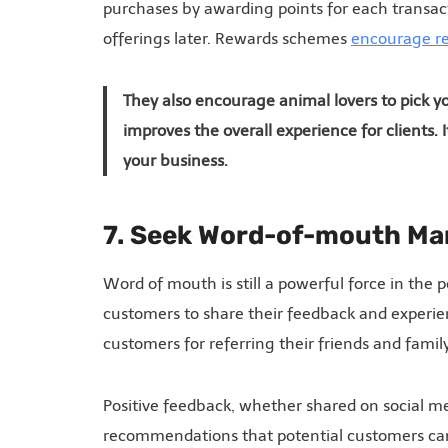
purchases by awarding points for each transac
offerings later. Rewards schemes
encourage re
They also encourage animal lovers to pick 
improves the overall experience for clients.
your business.
7. Seek Word-of-mouth Ma
Word of mouth is still a powerful force in th
customers to share their feedback and experi
customers for referring their friends and fami
Positive feedback, whether shared on social me
recommendations that potential customers can 