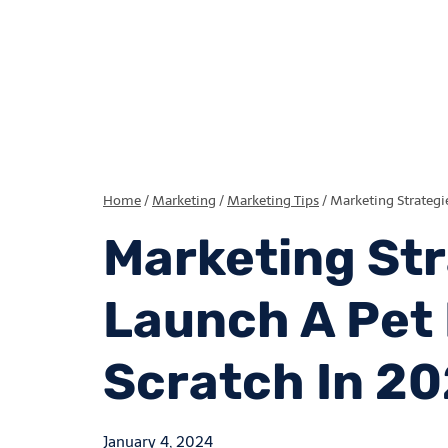
Home
/
Marketing
/
Marketing Tips
/
Marketing Strategi
Marketing Str
Launch A Pet
Scratch In 2
January 4, 2024