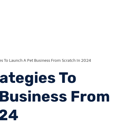
es To Launch A Pet Business From Scratch In 2024
ategies To
 Business From
024