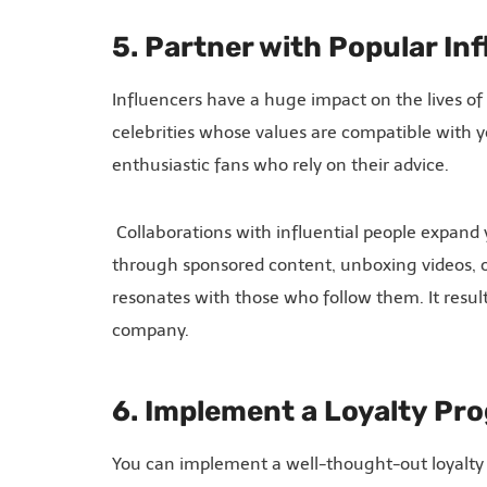
5. Partner with Popular In
Influencers have a huge impact on the lives of
celebrities whose values are compatible with yo
enthusiastic fans who rely on their advice.
Collaborations with influential people expand
through sponsored content, unboxing videos, o
resonates with those who follow them. It result
company.
6. Implement a Loyalty Pr
You can implement a well-thought-out loyalty 