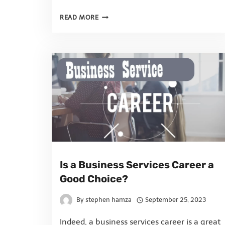
READ MORE
Is a Business Services Career a
Good Choice?
By
stephen hamza
September 25, 2023
Indeed, a business services career is a great