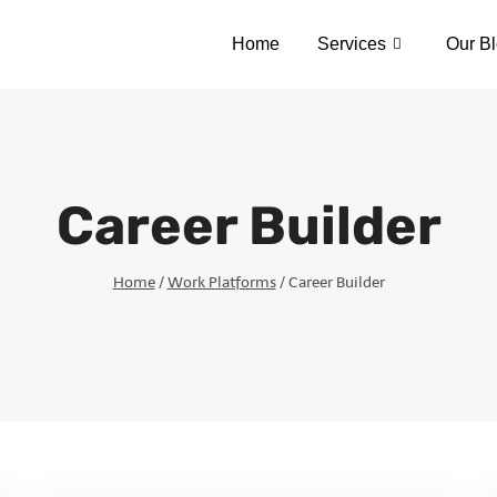
Home
Services
Our B
Career Builder
Home
/
Work Platforms
/
Career Builder