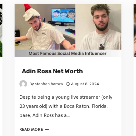
Adin Ross Net Worth
By
stephen hamza
August 8, 2024
Despite being a young live streamer (only
23 years old) with a Boca Raton, Florida,
base, Adin Ross has a…
READ MORE