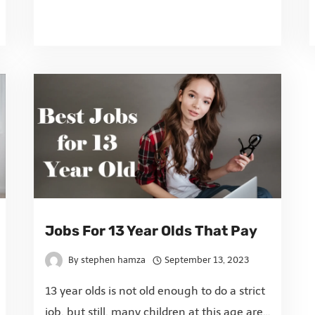
Jobs For 13 Year Olds That Pay
By
stephen hamza
September 13, 2023
13 year olds is not old enough to do a strict
job, but still, many children at this age are…