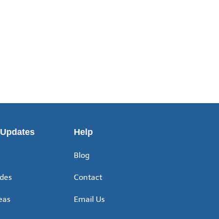
 Updates
Help
Blog
ides
Contact
eas
Email Us