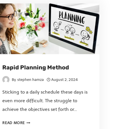
Rapid Planning Method
By
stephen hamza
August 2, 2024
Sticking to a daily schedule these days is
even more difficult. The struggle to
achieve the objectives set forth or…
READ MORE