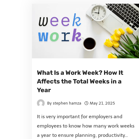
What Is a Work Week? How It
Affects the Total Weeks in a
Year
By
stephen hamza
May 21, 2025
It is very important for employers and
employees to know how many work weeks
a year to ensure planning, productivity…