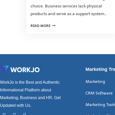
choice. Business services lack physical
products and serve as a support system…
READ MORE
Marketing Tr
Marketing
WorkJo is the Best and Authentic
Informational Platform about
CRM Software
Marketing, Business and HR. Get
Marketing Tool
Updated with Us.