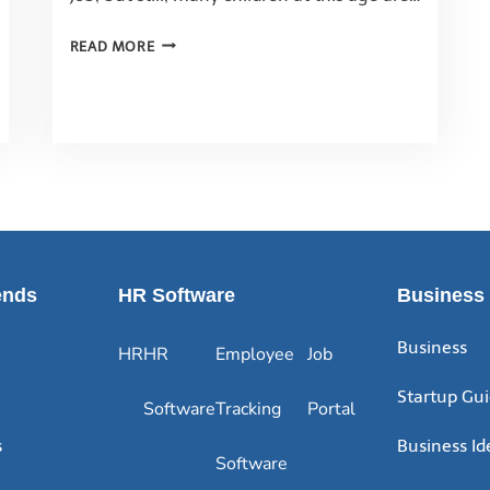
READ MORE
ends
HR Software
Business
Business
HR
HR
Employee
Job
Startup Gu
Software
Tracking
Portal
s
Business Id
Software