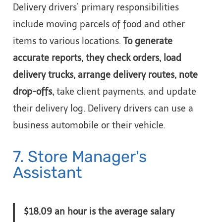
Delivery drivers’ primary responsibilities
include moving parcels of food and other
items to various locations.
To generate
accurate reports, they check orders, load
delivery trucks, arrange delivery routes, note
drop-offs,
take client payments, and update
their delivery log. Delivery drivers can use a
business automobile or their vehicle.
7. Store Manager's
Assistant
$18.09 an hour is the average salary