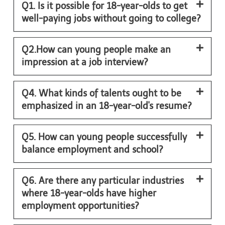
Q1. Is it possible for 18-year-olds to get
well-paying jobs without going to college?
Q2.How can young people make an
impression at a job interview?
Q4. What kinds of talents ought to be
emphasized in an 18-year-old's resume?
Q5. How can young people successfully
balance employment and school?
Q6. Are there any particular industries
where 18-year-olds have higher
employment opportunities?