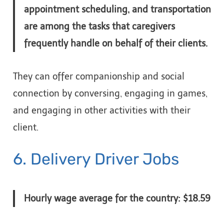
appointment scheduling, and transportation
are among the tasks that caregivers
frequently handle on behalf of their clients.
They can offer companionship and social
connection by conversing, engaging in games,
and engaging in other activities with their
client.
6. Delivery Driver Jobs
Hourly wage average for the country: $18.59