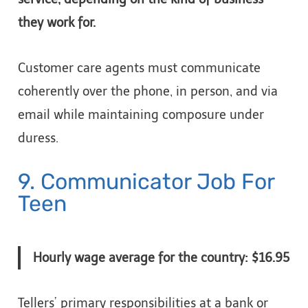
they work for.
Customer care agents must communicate
coherently over the phone, in person, and via
email while maintaining composure under
duress.
9. Communicator Job For
Teen
Hourly wage average for the country: $16.95
Tellers’ primary responsibilities at a bank or