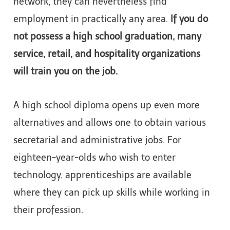
network, they can nevertheless find
employment in practically any area.
If you do
not possess a high school graduation, many
service, retail, and hospitality organizations
will train you on the job.
A high school diploma opens up even more
alternatives and allows one to obtain various
secretarial and administrative jobs. For
eighteen-year-olds who wish to enter
technology, apprenticeships are available
where they can pick up skills while working in
their profession.