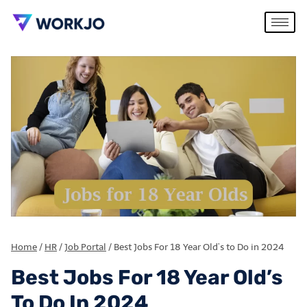
Home
/
HR
/
Job Portal
/
Best Jobs For 18 Year Old’s to Do in 2024
Best Jobs For 18 Year Old’s
To Do In 2024