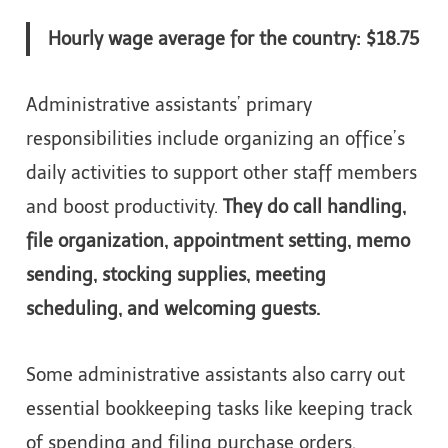
Hourly wage average for the country: $18.75
Administrative assistants’ primary
responsibilities include organizing an office’s
daily activities to support other staff members
and boost productivity.
They do call handling,
file organization, appointment setting, memo
sending, stocking supplies, meeting
scheduling, and welcoming guests.
Some administrative assistants also carry out
essential bookkeeping tasks like keeping track
of spending and filing purchase orders.