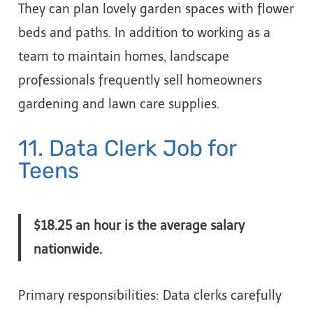
They can plan lovely garden spaces with flower
beds and paths. In addition to working as a
team to maintain homes, landscape
professionals frequently sell homeowners
gardening and lawn care supplies.
11. Data Clerk Job for
Teens
$18.25 an hour is the average salary
nationwide.
Primary responsibilities: Data clerks carefully