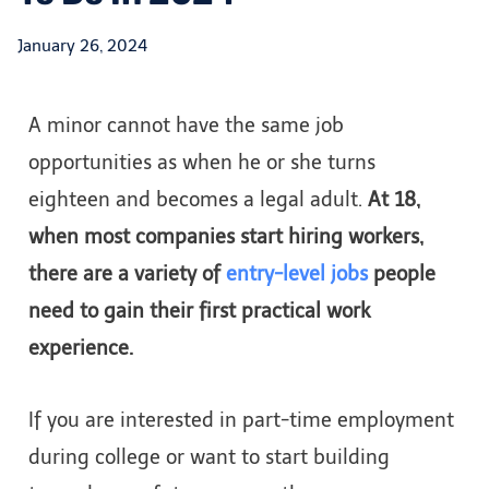
January 26, 2024
A minor cannot have the same job
opportunities as when he or she turns
eighteen and becomes a legal adult.
At 18,
when most companies start hiring workers,
there are a variety of
entry-level jobs
people
need to gain their first practical work
experience.
If you are interested in part-time employment
during college or want to start building