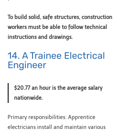
To build solid, safe structures, construction
workers must be able to follow technical
instructions and drawings.
14. A Trainee Electrical
Engineer
$20.77 an hour is the average salary
nationwide.
Primary responsibilities: Apprentice
electricians install and maintain various