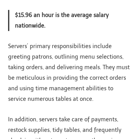
$15.96 an hour is the average salary
nationwide.
Servers’ primary responsibilities include
greeting patrons, outlining menu selections,
taking orders, and delivering meals. They must
be meticulous in providing the correct orders
and using time management abilities to
service numerous tables at once.
In addition, servers take care of payments,
restock supplies, tidy tables, and frequently