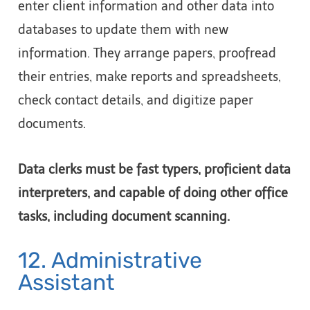
enter client information and other data into
databases to update them with new
information. They arrange papers, proofread
their entries, make reports and spreadsheets,
check contact details, and digitize paper
documents.
Data clerks must be fast typers, proficient data
interpreters, and capable of doing other office
tasks, including document scanning.
12. Administrative
Assistant