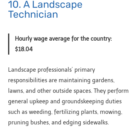
10. A Landscape
Technician
Hourly wage average for the country:
$18.04
Landscape professionals’ primary
responsibilities are maintaining gardens,
lawns, and other outside spaces. They perform
general upkeep and groundskeeping duties
such as weeding, fertilizing plants, mowing,
pruning bushes, and edging sidewalks.