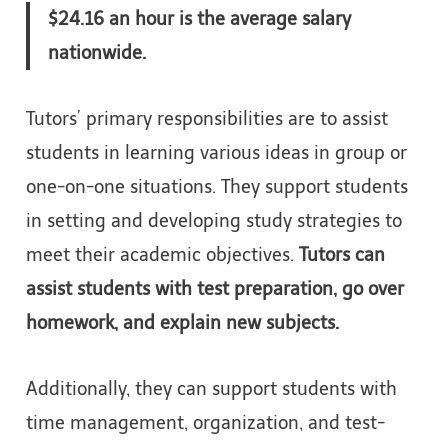
$24.16 an hour is the average salary
nationwide.
Tutors’ primary responsibilities are to assist
students in learning various ideas in group or
one-on-one situations. They support students
in setting and developing study strategies to
meet their academic objectives.
Tutors can
assist students with test preparation, go over
homework, and explain new subjects.
Additionally, they can support students with
time management, organization, and test-