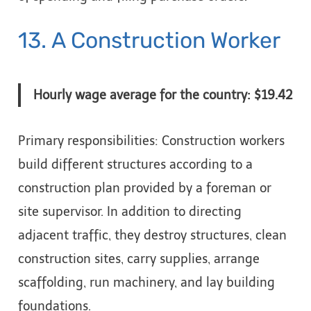
13. A Construction Worker
Hourly wage average for the country: $19.42
Primary responsibilities: Construction workers
build different structures according to a
construction plan provided by a foreman or
site supervisor. In addition to directing
adjacent traffic, they destroy structures, clean
construction sites, carry supplies, arrange
scaffolding, run machinery, and lay building
foundations.