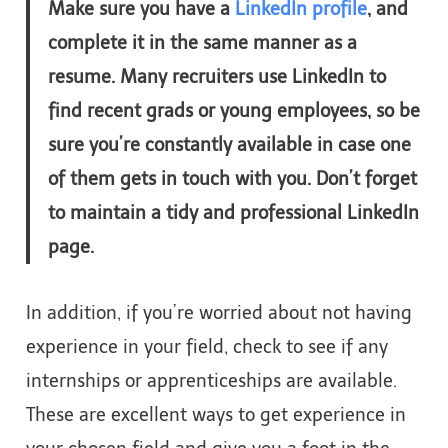
Make sure you have a
LinkedIn profile
, and
complete it in the same manner as a
resume. Many recruiters use LinkedIn to
find recent grads or young employees, so be
sure you’re constantly available in case one
of them gets in touch with you. Don’t forget
to maintain a tidy and professional LinkedIn
page.
In addition, if you’re worried about not having
experience in your field, check to see if any
internships or apprenticeships are available.
These are excellent ways to get experience in