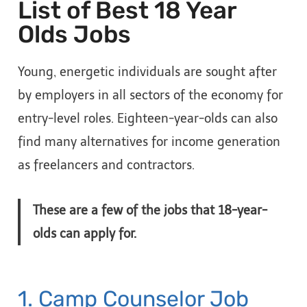
List of Best 18 Year
Olds Jobs
Young, energetic individuals are sought after
by employers in all sectors of the economy for
entry-level roles. Eighteen-year-olds can also
find many alternatives for income generation
as freelancers and contractors.
These are a few of the jobs that 18-year-
olds can apply for.
1. Camp Counselor Job