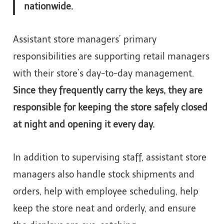
nationwide.
Assistant store managers’ primary
responsibilities are supporting retail managers
with their store’s day-to-day management.
Since they frequently carry the keys, they are
responsible for keeping the store safely closed
at night and opening it every day.
In addition to supervising staff, assistant store
managers also handle stock shipments and
orders, help with employee scheduling, help
keep the store neat and orderly, and ensure