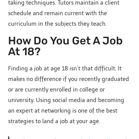
taking techniques. Tutors maintain a client
schedule and remain current with the
curriculum in the subjects they teach.
How Do You Get A Job
At 18?
Finding a job at age 18 isn’t that difficult. It
makes no difference if you recently graduated
or are currently enrolled in college or
university. Using social media and becoming
an expert at networking is one of the best
strategies to land a job at your age.