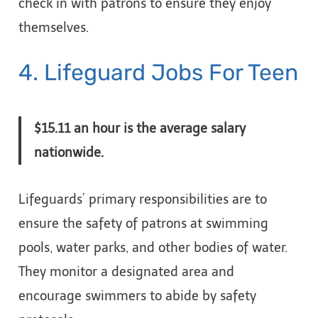
check in with patrons to ensure they enjoy
themselves.
4. Lifeguard Jobs For Teen
$15.11 an hour is the average salary
nationwide.
Lifeguards’ primary responsibilities are to
ensure the safety of patrons at swimming
pools, water parks, and other bodies of water.
They monitor a designated area and
encourage swimmers to abide by safety