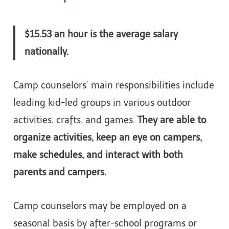
$15.53 an hour is the average salary
nationally.
Camp counselors’ main responsibilities include
leading kid-led groups in various outdoor
activities, crafts, and games.
They are able to
organize activities, keep an eye on campers,
make schedules, and interact with both
parents and campers.
Camp counselors may be employed on a
seasonal basis by after-school programs or