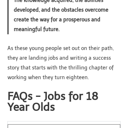
The knowledge acquired, the abilities
developed, and the obstacles overcome
create the way for a prosperous and
meaningful future.
As these young people set out on their path,
they are landing jobs and writing a success
story that starts with the thrilling chapter of
working when they turn eighteen.
FAQs - Jobs for 18
Year Olds