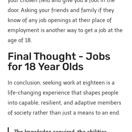
your chosen field and give you a foot in the
door. Asking your friends and family if they
know of any job openings at their place of
employment is another way to get a job at the
age of 18.
Final Thought - Jobs
for 18 Year Olds
In conclusion, seeking work at eighteen is a
life-changing experience that shapes people
into capable, resilient, and adaptive members
of society rather than just a means to an end.