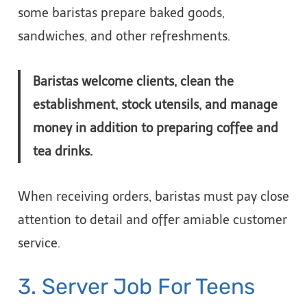
some baristas prepare baked goods,
sandwiches, and other refreshments.
Baristas welcome clients, clean the
establishment, stock utensils, and manage
money in addition to preparing coffee and
tea drinks.
When receiving orders, baristas must pay close
attention to detail and offer amiable customer
service.
3. Server Job For Teens