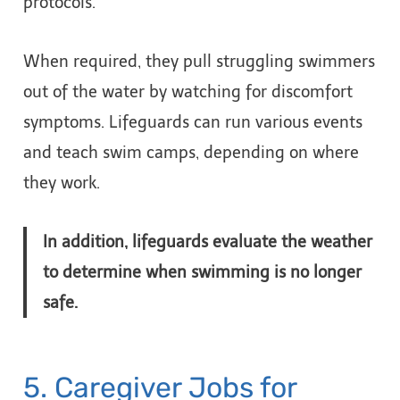
protocols.
When required, they pull struggling swimmers
out of the water by watching for discomfort
symptoms. Lifeguards can run various events
and teach swim camps, depending on where
they work.
In addition, lifeguards evaluate the weather
to determine when swimming is no longer
safe.
5. Caregiver Jobs for