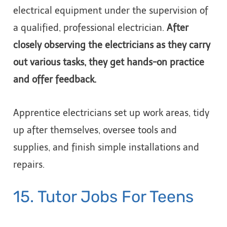
electrical equipment under the supervision of
a qualified, professional electrician.
After
closely observing the electricians as they carry
out various tasks, they get hands-on practice
and offer feedback.
Apprentice electricians set up work areas, tidy
up after themselves, oversee tools and
supplies, and finish simple installations and
repairs.
15. Tutor Jobs For Teens