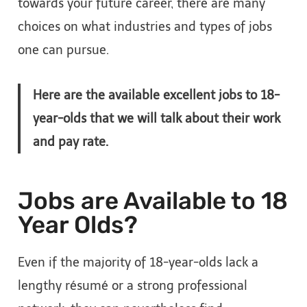
towards your future career, there are many
choices on what industries and types of jobs
one can pursue.
Here are the available excellent jobs to 18-
year-olds that we will talk about their work
and pay rate.
Jobs are Available to 18
Year Olds?
Even if the majority of 18-year-olds lack a
lengthy résumé or a strong professional