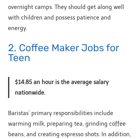
overnight camps. They should get along well
with children and possess patience and
energy.
2. Coffee Maker Jobs for
Teen
$14.85 an hour is the average salary
nationwide.
Baristas’ primary responsibilities include
warming milk, preparing tea, grinding coffee
beans, and creating espresso shots. In addition,