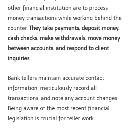
other financial institution are to process
money transactions while working behind the
counter.
They take payments, deposit money,
cash checks, make withdrawals, move money
between accounts, and respond to client
inquiries.
Bank tellers maintain accurate contact
information, meticulously record all
transactions, and note any account changes.
Being aware of the most recent financial
legislation is crucial for teller work.