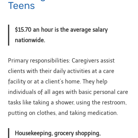
Teens
$15.70 an hour is the average salary
nationwide.
Primary responsibilities: Caregivers assist
clients with their daily activities at a care
facility or at a client’s home. They help
individuals of all ages with basic personal care
tasks like taking a shower, using the restroom,
putting on clothes, and taking medication.
Housekeeping, grocery shopping,