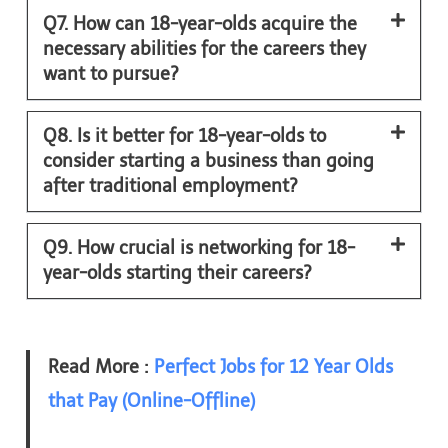
Q7. How can 18-year-olds acquire the
necessary abilities for the careers they
want to pursue?
Q8. Is it better for 18-year-olds to
consider starting a business than going
after traditional employment?
Q9. How crucial is networking for 18-
year-olds starting their careers?
Read More :
Perfect Jobs for 12 Year Olds
that Pay (Online-Offline)