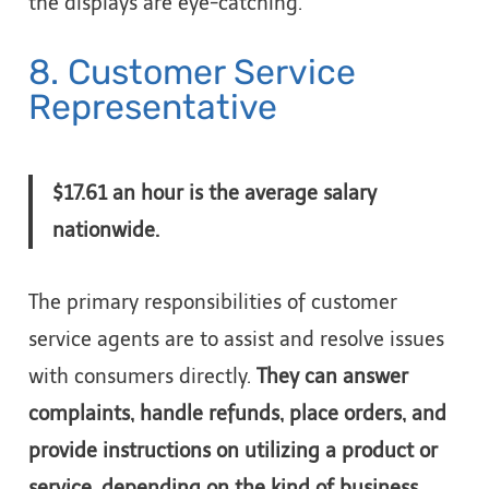
the displays are eye-catching.
8. Customer Service
Representative
$17.61 an hour is the average salary
nationwide.
The primary responsibilities of customer
service agents are to assist and resolve issues
with consumers directly.
They can answer
complaints, handle refunds, place orders, and
provide instructions on utilizing a product or
service, depending on the kind of business