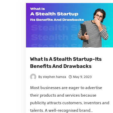
What Is A Stealth Startup-Its
Benefits And Drawbacks
By
stephen hamza
May 9, 2023
Most businesses are eager to advertise
their products and services because
publicity attracts customers, inventors and
talents. A well-recognised brand…