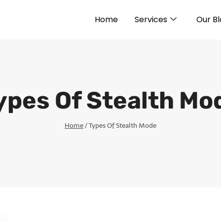
Home
Services
Our B
ypes Of Stealth Mo
Home
/
Types Of Stealth Mode