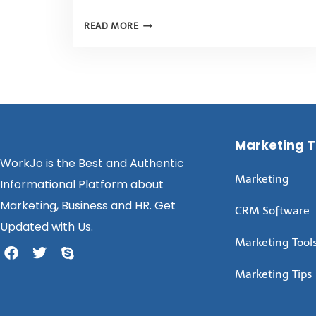
READ MORE
Marketing 
WorkJo is the Best and Authentic
Marketing
Informational Platform about
Marketing, Business and HR. Get
CRM Software
Updated with Us.
Marketing Tool
Marketing Tips