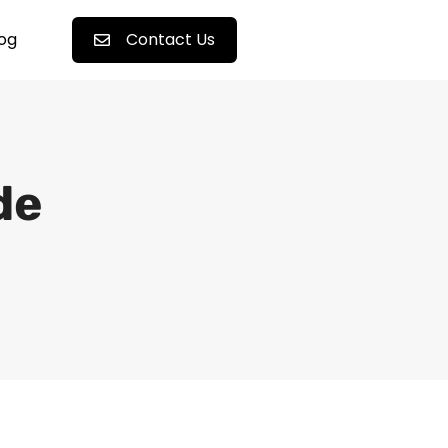
log
Contact Us
de