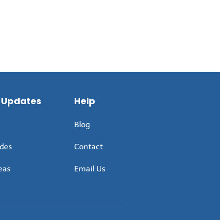
 Updates
Help
Blog
ides
Contact
eas
Email Us