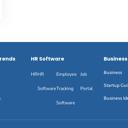
Trends
HR Software
Business
Business
HR
HR
Employee
Job
Startup Gu
Software
Tracking
Portal
s
Business Id
Software