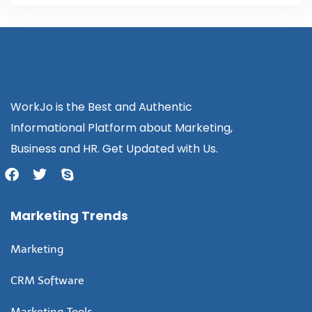
WorkJo is the Best and Authentic
Informational Platform about Marketing,
Business and HR. Get Updated with Us.
Marketing Trends
Marketing
CRM Software
Marketing Tools