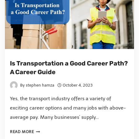
Is Transportation a Good Career Path?
A Career Guide
By
stephen hamza
October 4, 2023
Yes, the transport industry offers a variety of
exciting career options and many jobs with above-
average pay. Many businesses’ supply…
READ MORE