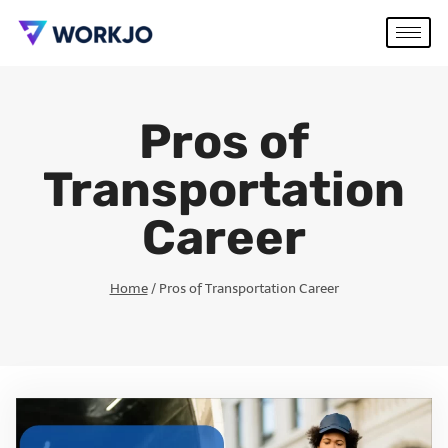
Pros of
Transportation
Career
Home
/
Pros of Transportation Career