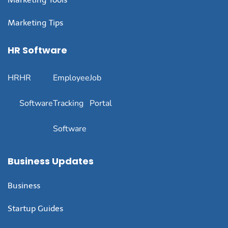
Marketing Tips
HR Software
HR
HR
Employee
Job
Software
Tracking
Portal
Software
Business Updates
Business
Startup Guides