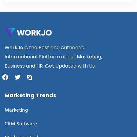
WorkJo is the Best and Authentic
Informational Platform about Marketing,
Business and HR. Get Updated with Us.
Marketing Trends
Marketing
CRM Software