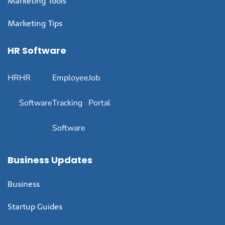
Marketing Tools
Marketing Tips
HR Software
HR
HR
Employee
Job
Software
Tracking
Portal
Software
Business Updates
Business
Startup Guides