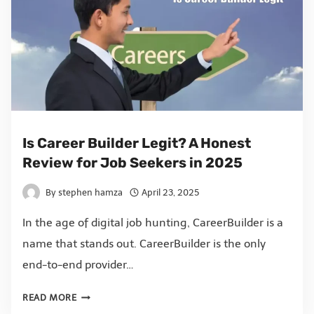
Is Career Builder Legit? A Honest
Review for Job Seekers in 2025
By
stephen hamza
April 23, 2025
In the age of digital job hunting, CareerBuilder is a
name that stands out. CareerBuilder is the only
end-to-end provider…
READ MORE