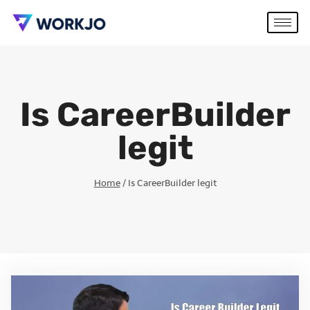
Is CareerBuilder
legit
Home
/
Is CareerBuilder legit