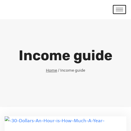
Income guide
Home
/
Income guide