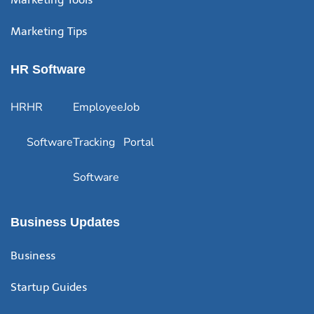
Marketing Tips
HR Software
HR
HR
Employee
Job
Software
Tracking
Portal
Software
Business Updates
Business
Startup Guides