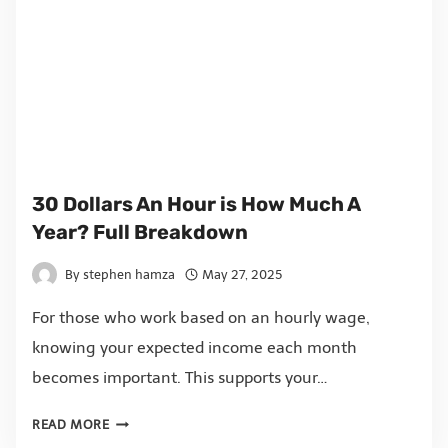
30 Dollars An Hour is How Much A
Year? Full Breakdown
By
stephen hamza
May 27, 2025
For those who work based on an hourly wage,
knowing your expected income each month
becomes important. This supports your…
READ MORE