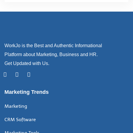
WorkJo is the Best and Authentic Informational
Platform about Marketing, Business and HR.
Get Updated with Us.
Marketing Trends
Marketing
CRM Software
Marketing Tools