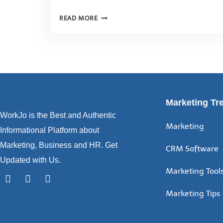
READ MORE
Marketing Tr
WorkJo is the Best and Authentic
Marketing
Informational Platform about
Marketing, Business and HR. Get
CRM Software
Updated with Us.
Marketing Tool
Marketing Tips