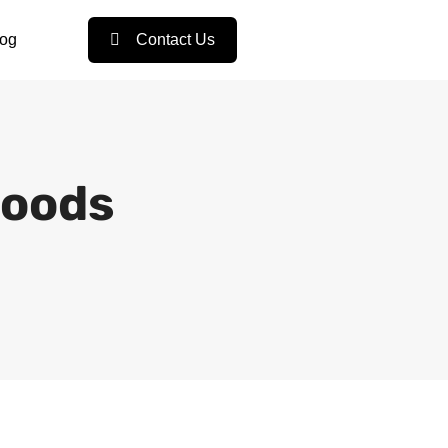
log
Contact Us
Goods