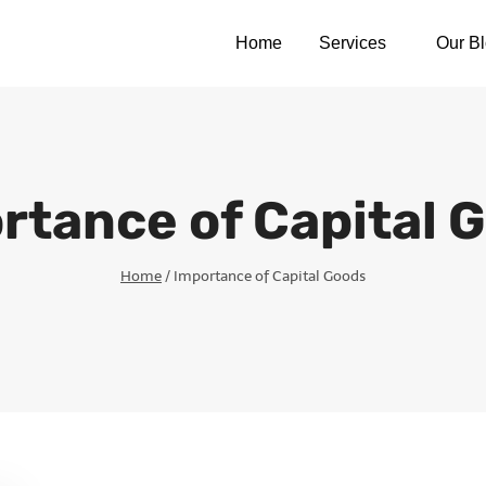
Home
Services
Our B
rtance of Capital 
Home
/
Importance of Capital Goods