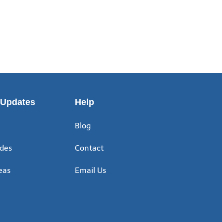
 Updates
Help
Blog
ides
Contact
eas
Email Us