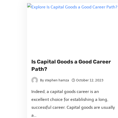
Is Capital Goods a Good Career
Path?
By
stephen hamza
October 12, 2023
Indeed, a capital goods career is an
excellent choice for establishing a long,
successful career. Capital goods are usually
a…