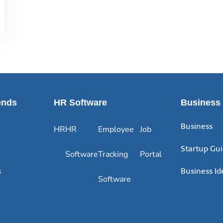
ends
HR Software
Business
Business
HR
HR
Employee
Job
Startup Gu
Software
Tracking
Portal
s
Business Id
Software