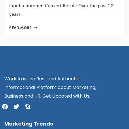
Input a number: Convert Result: Over the past 20
years…
READ MORE
WorkJo is the Best and Authentic
Informational Platform about Marketing,
Business and HR. Get Updated with Us.
Marketing Trends