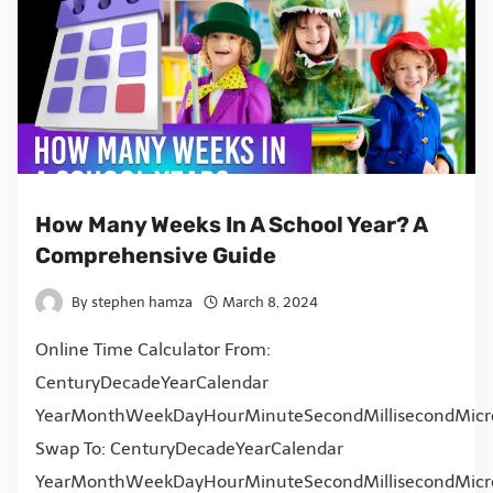
How Many Weeks In A School Year? A
Comprehensive Guide
By
stephen hamza
March 8, 2024
Online Time Calculator From:
CenturyDecadeYearCalendar
YearMonthWeekDayHourMinuteSecondMillisecondMicr
Swap To: CenturyDecadeYearCalendar
YearMonthWeekDayHourMinuteSecondMillisecondMicr