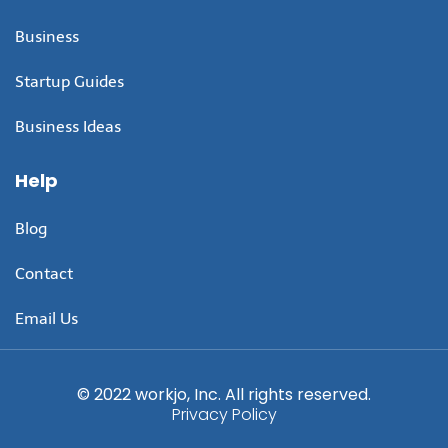
Business
Startup Guides
Business Ideas
Help
Blog
Contact
Email Us
© 2022 workjo, Inc. All rights reserved.
Privacy Policy