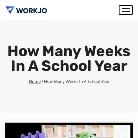
How Many Weeks
In A School Year
Home
/
How Many Weeks In A School Year