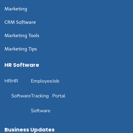
Marketing
CRM Software
Marketing Tools
Marketing Tips
HR Software
HR
HR
Employee
Job
Software
Tracking
Portal
Software
Business Updates