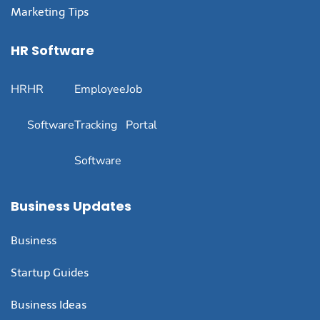
Marketing Tips
HR Software
HR
HR
Employee
Job
Software
Tracking
Portal
Software
Business Updates
Business
Startup Guides
Business Ideas