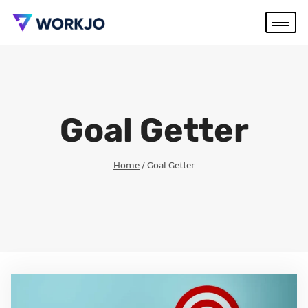
Goal Getter
Home
/
Goal Getter