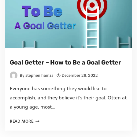
Goal Getter – How to Be a Goal Getter
By
stephen hamza
December 28, 2022
Everyone has something they would like to
accomplish, and they believe it’s their goal. Often at
a young age, most…
READ MORE