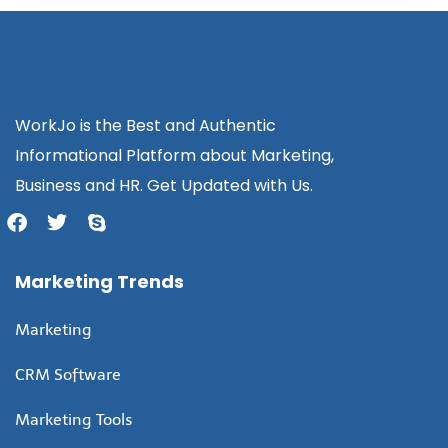
WorkJo is the Best and Authentic
Informational Platform about Marketing,
Business and HR. Get Updated with Us.
Marketing Trends
Marketing
CRM Software
Marketing Tools