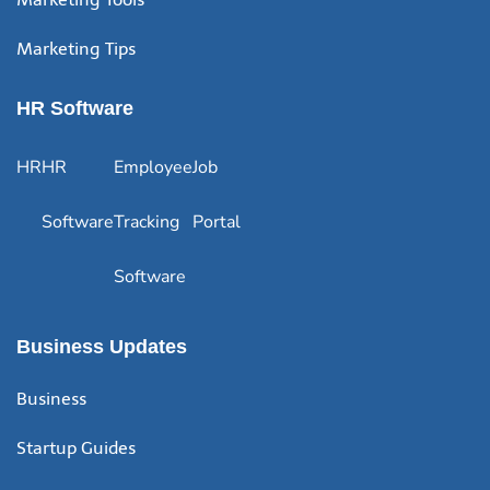
Marketing Tips
HR Software
HR
HR
Employee
Job
Software
Tracking
Portal
Software
Business Updates
Business
Startup Guides