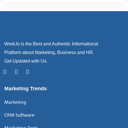
WorkJo is the Best and Authentic Informational
Platform about Marketing, Business and HR.
Get Updated with Us.
Marketing Trends
Marketing
CRM Software
Marketing Tools