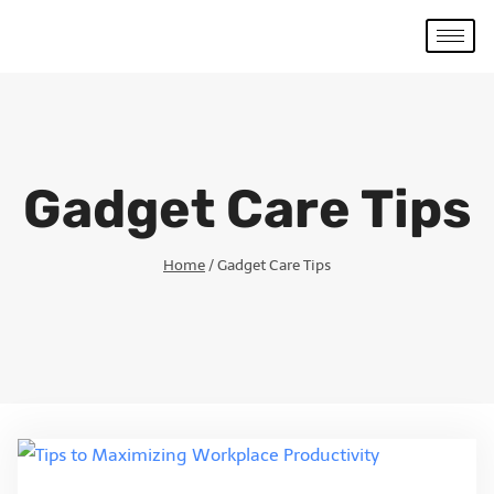
Gadget Care Tips
Home
/
Gadget Care Tips