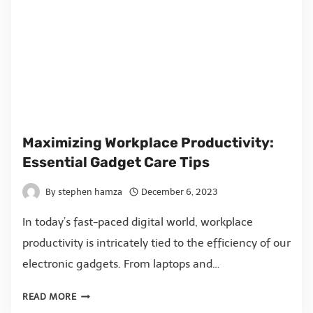
Maximizing Workplace Productivity:
Essential Gadget Care Tips
By
stephen hamza
December 6, 2023
In today’s fast-paced digital world, workplace
productivity is intricately tied to the efficiency of our
electronic gadgets. From laptops and…
READ MORE