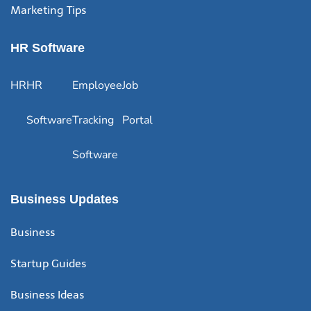
Marketing Tips
HR Software
HR
HR
Employee
Job
Software
Tracking
Portal
Software
Business Updates
Business
Startup Guides
Business Ideas