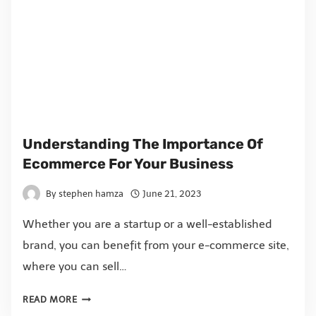
Understanding The Importance Of
Ecommerce For Your Business
By
stephen hamza
June 21, 2023
Whether you are a startup or a well-established
brand, you can benefit from your e-commerce site,
where you can sell…
READ MORE