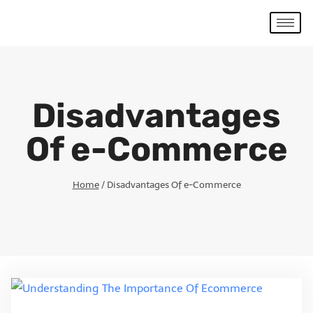
Disadvantages
Of e-Commerce
Home
/
Disadvantages Of e-Commerce