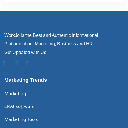
WorkJo is the Best and Authentic Informational
Platform about Marketing, Business and HR.
Get Updated with Us.
Marketing Trends
Marketing
CRM Software
Marketing Tools