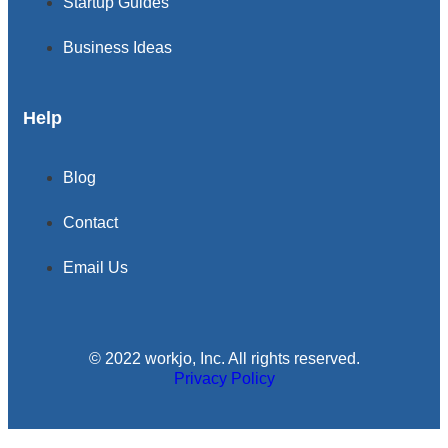
Startup Guides
Business Ideas
Help
Blog
Contact
Email Us
© 2022 workjo, Inc. All rights reserved.
Privacy Policy