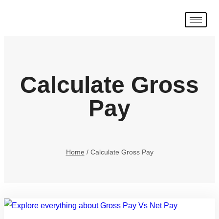
Calculate Gross
Pay
Home
/
Calculate Gross Pay