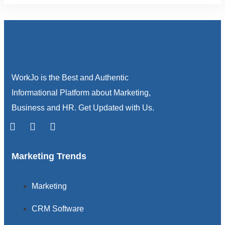
WorkJo is the Best and Authentic
Informational Platform about Marketing,
Business and HR. Get Updated with Us.
Marketing Trends
Marketing
CRM Software