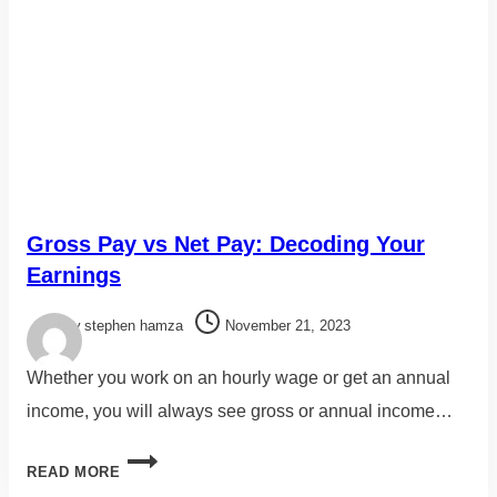
Gross Pay vs Net Pay: Decoding Your
Earnings
By
stephen hamza
November 21, 2023
Whether you work on an hourly wage or get an annual
income, you will always see gross or annual income…
READ MORE