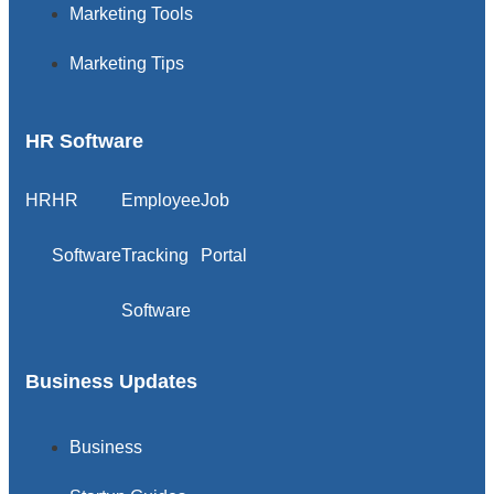
Marketing Tools
Marketing Tips
HR Software
HR
HR
Employee
Job
Software
Tracking
Portal
Software
Business Updates
Business