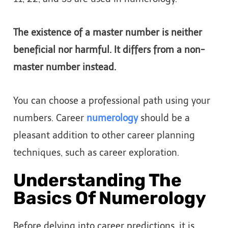
The existence of a master number is neither
beneficial nor harmful. It differs from a non-
master number instead.
You can choose a professional path using your
numbers. Career
numerology
should be a
pleasant addition to other career planning
techniques, such as career exploration.
Understanding The
Basics Of Numerology
Before delving into career predictions, it is