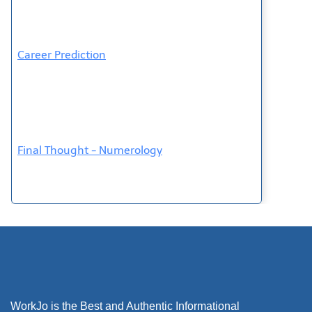
Career Prediction
Final Thought - Numerology
WorkJo is the Best and Authentic Informational