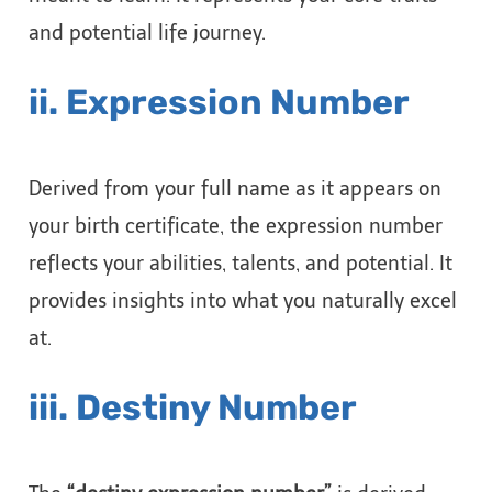
and potential life journey.
ii. Expression Number
Derived from your full name as it appears on
your birth certificate, the expression number
reflects your abilities, talents, and potential. It
provides insights into what you naturally excel
at.
iii. Destiny Number