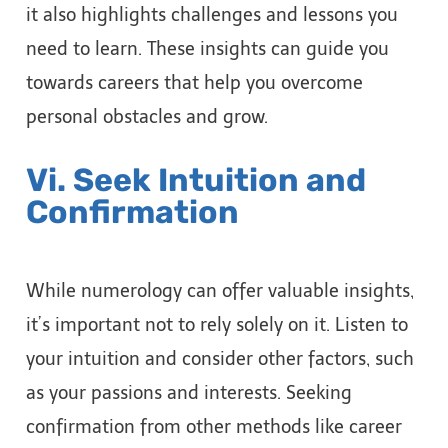
it also highlights challenges and lessons you
need to learn. These insights can guide you
towards careers that help you overcome
personal obstacles and grow.
Vi. Seek Intuition and
Confirmation
While numerology can offer valuable insights,
it’s important not to rely solely on it. Listen to
your intuition and consider other factors, such
as your passions and interests. Seeking
confirmation from other methods like career