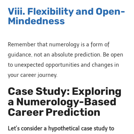
Viii. Flexibility and Open-
Mindedness
Remember that numerology is a form of
guidance, not an absolute prediction. Be open
to unexpected opportunities and changes in
your career journey.
Case Study: Exploring
a Numerology-Based
Career Prediction
Let’s consider a hypothetical case study to