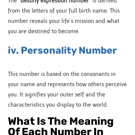
The
“destiny expression number”
is derived
from the letters of your full birth name. This
number reveals your life’s mission and what
you are destined to become.
iv. Personality Number
This number is based on the consonants in
your name and represents how others perceive
you. It signifies your outer self and the
characteristics you display to the world.
What Is The Meaning
Of Each Number In