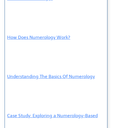
How Does Numerology Work?
Understanding The Basics Of Numerology
Case Study: Exploring a Numerology-Based