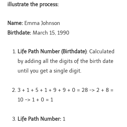
illustrate the process:
Name:
Emma Johnson
Birthdate:
March 15, 1990
Life Path Number (Birthdate)
: Calculated
by adding all the digits of the birth date
until you get a single digit.
3 + 1 + 5 + 1 + 9 + 9 + 0 = 28 -> 2 + 8 =
10 -> 1 + 0 = 1
Life Path Number:
1