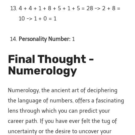
4 + 4 + 1 + 8 + 5 + 1 + 5 = 28 -> 2 + 8 =
10 -> 1 + 0 = 1
Personality Number:
1
Final Thought -
Numerology
Numerology, the ancient art of deciphering
the language of numbers, offers a fascinating
lens through which you can predict your
career path. If you have ever felt the tug of
uncertainty or the desire to uncover your