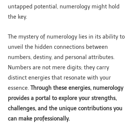
untapped potential, numerology might hold
the key.
The mystery of numerology lies in its ability to
unveil the hidden connections between
numbers, destiny, and personal attributes.
Numbers are not mere digits; they carry
distinct energies that resonate with your
essence.
Through these energies, numerology
provides a portal to explore your strengths,
challenges, and the unique contributions you
can make professionally.