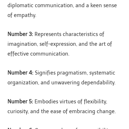
diplomatic communication, and a keen sense
of empathy.
Number 3:
Represents characteristics of
imagination, self-expression, and the art of
effective communication.
Number 4:
Signifies pragmatism, systematic
organization, and unwavering dependability.
Number 5:
Embodies virtues of flexibility,
curiosity, and the ease of embracing change.