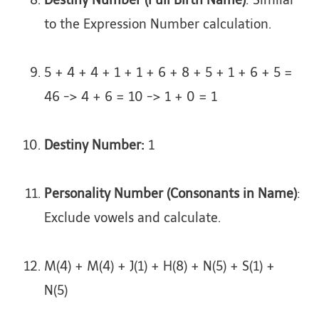
Destiny Number (Full Birth Name)
: Similar
to the Expression Number calculation.
5 + 4 + 4 + 1 + 1 + 6 + 8 + 5 + 1 + 6 + 5 =
46 -> 4 + 6 = 10 -> 1 + 0 = 1
Destiny Number:
1
Personality Number (Consonants in Name)
:
Exclude vowels and calculate.
M(4) + M(4) + J(1) + H(8) + N(5) + S(1) +
N(5)