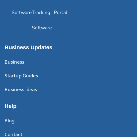
Software
Tracking
Portal
Software
Business Updates
Business
Startup Guides
Business Ideas
Help
Blog
Contact