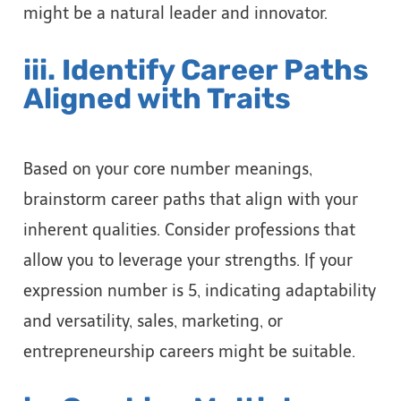
might be a natural leader and innovator.
iii. Identify Career Paths
Aligned with Traits
Based on your core number meanings,
brainstorm career paths that align with your
inherent qualities. Consider professions that
allow you to leverage your strengths. If your
expression number is 5, indicating adaptability
and versatility, sales, marketing, or
entrepreneurship careers might be suitable.