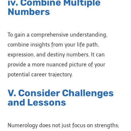
iv. Combine Multiple
Numbers
To gain a comprehensive understanding,
combine insights from your life path,
expression, and destiny numbers. It can
provide a more nuanced picture of your
potential career trajectory.
V. Consider Challenges
and Lessons
Numerology does not just focus on strengths;