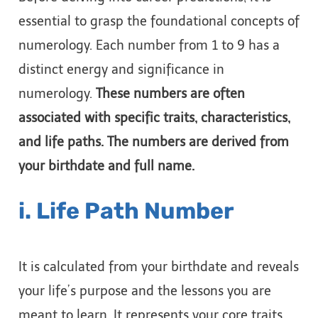
essential to grasp the foundational concepts of
numerology. Each number from 1 to 9 has a
distinct energy and significance in
numerology.
These numbers are often
associated with specific traits, characteristics,
and life paths. The numbers are derived from
your birthdate and full name.
i. Life Path Number
It is calculated from your birthdate and reveals
your life’s purpose and the lessons you are
meant to learn. It represents your core traits