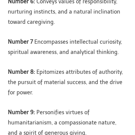
Number 6:
Conveys values of responsibility,
nurturing instincts, and a natural inclination
toward caregiving.
Number 7
Encompasses intellectual curiosity,
spiritual awareness, and analytical thinking.
Number 8:
Epitomizes attributes of authority,
the pursuit of material success, and the drive
for power.
Number 9:
Personifies virtues of
humanitarianism, a compassionate nature,
and a spirit of generous giving.