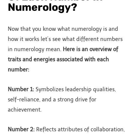
Numerology?
Now that you know what numerology is and
how it works let’s see what different numbers
in numerology mean.
Here is an overview of
traits and energies associated with each
number:
Number 1:
Symbolizes leadership qualities,
self-reliance, and a strong drive for
achievement.
Number 2:
Reflects attributes of collaboration,