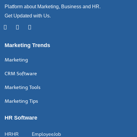
Platform about Marketing, Business and HR.
Get Updated with Us.
Marketing Trends
Marketing
CRM Software
Marketing Tools
Marketing Tips
HR Software
HR
HR
Employee
Job