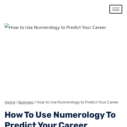
Home
/
Business
/
How to Use Numerology to Predict Your Career
How To Use Numerology To
Predict Your Career