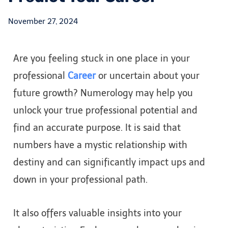
November 27, 2024
Are you feeling stuck in one place in your
professional
Career
or uncertain about your
future growth? Numerology may help you
unlock your true professional potential and
find an accurate purpose. It is said that
numbers have a mystic relationship with
destiny and can significantly impact ups and
down in your professional path.
It also offers valuable insights into your