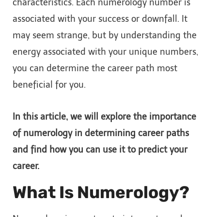
characteristics. Each numerology number is
associated with your success or downfall. It
may seem strange, but by understanding the
energy associated with your unique numbers,
you can determine the career path most
beneficial for you.
In this article, we will explore the importance
of numerology in determining career paths
and find how you can use it to predict your
career.
What Is Numerology?