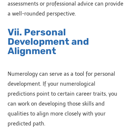
assessments or professional advice can provide
a well-rounded perspective.
Vii. Personal
Development and
Alignment
Numerology can serve as a tool for personal
development. If your numerological
predictions point to certain career traits, you
can work on developing those skills and
qualities to align more closely with your
predicted path.