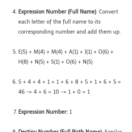
Expression Number (Full Name)
: Convert
each letter of the full name to its
corresponding number and add them up.
E(5) + M(4) + M(4) + A(1) + J(1) + O(6) +
H(8) + N(5) + S(1) + O(6) + N(5)
5 + 4 + 4 + 1 + 1 + 6 + 8 + 5 + 1 + 6 + 5 =
46 -> 4 + 6 = 10 -> 1 + 0 = 1
Expression Number:
1