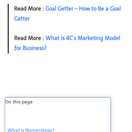
Read More :
Goal Getter – How to Be a Goal
Getter
Read More :
What is 4C’s Marketing Model
for Business?
On this page
What Is Numerology?