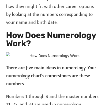
how they might fit with other career options
by looking at the numbers corresponding to
your name and birth date.
How Does Numerology
Work?
There are five main ideas in numerology. Your
numerology chart’s cornerstones are these
numbers.
Numbers 1 through 9 and the master numbers
11, 22, and 33 are used in numerology.