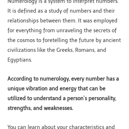
Numerology is a system to interpret numbers.
It is defined as a study of numbers and their
relationships between them. It was employed
for everything from unraveling the secrets of
the cosmos to foretelling the future by ancient
civilizations like the Greeks, Romans, and
Egyptians.
According to numerology, every number has a
unique vibration and energy that can be
utilized to understand a person’s personality,
strengths, and weaknesses.
You can learn about your characteristics and