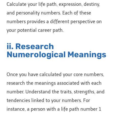
Calculate your life path, expression, destiny,
and personality numbers. Each of these
numbers provides a different perspective on
your potential career path.
ii. Research
Numerological Meanings
Once you have calculated your core numbers,
research the meanings associated with each
number. Understand the traits, strengths, and
tendencies linked to your numbers. For
instance, a person with a life path number 1