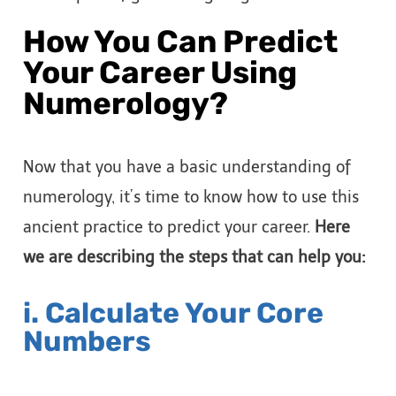
How You Can Predict
Your Career Using
Numerology?
Now that you have a basic understanding of
numerology, it’s time to know how to use this
ancient practice to predict your career.
Here
we are describing the steps that can help you:
i. Calculate Your Core
Numbers