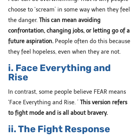
choose to ‘scream’ in some way when they feel
the danger.
This can mean avoiding
confrontation, changing jobs, or letting go of a
future aspiration.
People often do this because
they feel hopeless, even when they are not.
i. Face Everything and
Rise
In contrast, some people believe FEAR means
‘Face Everything and Rise. ’
This version refers
to fight mode and is all about bravery.
ii. The Fight Response