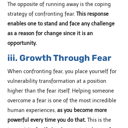
The opposite of running away is the coping
strategy of confronting fear.
This response
enables one to stand and face any challenge
as a reason for change since it is an
opportunity.
iii. Growth Through Fear
When confronting fear, you place yourself for
vulnerability transformation at a position
higher than the fear itself. Helping someone
overcome a fear is one of the most incredible
human experiences,
as you become more
powerful every time you do that.
This is the