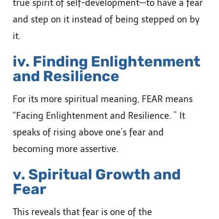
true spirit of self-development—to have a fear
and step on it instead of being stepped on by
it.
iv. Finding Enlightenment
and Resilience
For its more spiritual meaning, FEAR means
“Facing Enlightenment and Resilience. ” It
speaks of rising above one’s fear and
becoming more assertive.
v. Spiritual Growth and
Fear
This reveals that fear is one of the