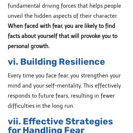
fundamental driving forces that helps people
unveil the hidden aspects of their character.
When faced with fear, you are likely to find
facts about yourself that will provoke you to
personal growth.
vi. Building Resilience
Every time you face fear, you strengthen your
mind and your self-mentality. This effectively
responds to future fears, resulting in fewer
difficulties in the long run.
vii. Effective Strategies
for Handling Fear