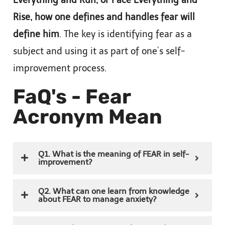
Rise, how one defines and handles fear will
define him
. The key is identifying fear as a
subject and using it as part of one’s self-
improvement process.
FaQ's - Fear
Acronym Mean
Q1. What is the meaning of FEAR in self-
improvement?
Q2. What can one learn from knowledge
about FEAR to manage anxiety?