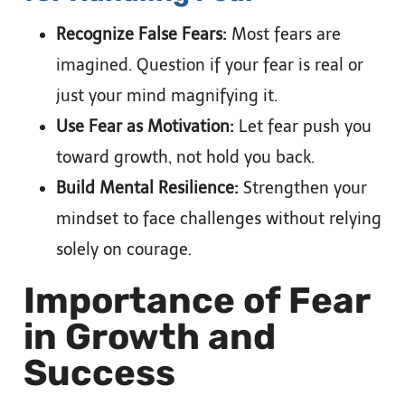
Recognize False Fears:
Most fears are
imagined. Question if your fear is real or
just your mind magnifying it.
Use Fear as Motivation:
Let fear push you
toward growth, not hold you back.
Build Mental Resilience:
Strengthen your
mindset to face challenges without relying
solely on courage.
Importance of Fear
in Growth and
Success