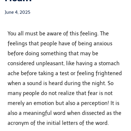
June 4, 2025
You all must be aware of this feeling. The
feelings that people have of being anxious
before doing something that may be
considered unpleasant, like having a stomach
ache before taking a test or feeling frightened
when a sound is heard during the night. So
many people do not realize that fear is not
merely an emotion but also a perception! It is
also a meaningful word when dissected as the
acronym of the initial letters of the word.