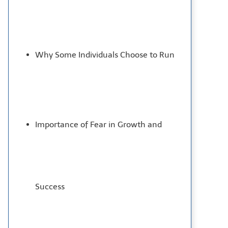
Why Some Individuals Choose to Run
Importance of Fear in Growth and
Success