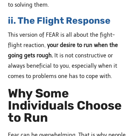
to solving them.
ii. The Flight Response
This version of FEAR is all about the fight-
flight reaction,
your desire to run when the
going gets rough.
It is not constructive or
always beneficial to you, especially when it
comes to problems one has to cope with.
Why Some
Individuals Choose
to Run
Fear can be overwhelming. That is why people