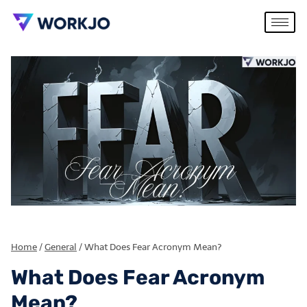
Home
/
General
/
What Does Fear Acronym Mean?
What Does Fear Acronym
Mean?