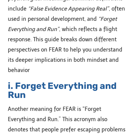
include
“False Evidence Appearing Real”
, often
used in personal development, and
“Forget
Everything and Run”
, which reflects a flight
response. This guide breaks down different
perspectives on FEAR to help you understand
its deeper implications in both mindset and
behavior
i. Forget Everything and
Run
Another meaning for FEAR is “Forget
Everything and Run.” This acronym also
denotes that people prefer escaping problems