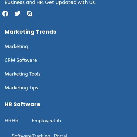
Business and HR. Get Updated with Us.
Marketing Trends
Marketing
CRM Software
Marketing Tools
Marketing Tips
HR Software
HR
HR
Employee
Job
Software
Tracking
Portal