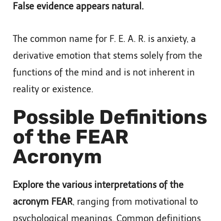
False evidence appears natural.
The common name for F. E. A. R. is anxiety, a
derivative emotion that stems solely from the
functions of the mind and is not inherent in
reality or existence.
Possible Definitions
of the FEAR
Acronym
Explore the various interpretations of the
acronym FEAR
, ranging from motivational to
psychological meanings. Common definitions