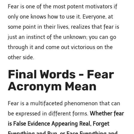
Fear is one of the most potent motivators if
only one knows how to use it. Everyone, at
some point in their lives, realizes that fear is
just an instinct of the unknown; you can go
through it and come out victorious on the
other side.
Final Words - Fear
Acronym Mean
Fear is a multifaceted phenomenon that can
be expressed in different forms.
Whether fear
is False Evidence Appearing Real, Forget
Everything and Run, or Face Everything and