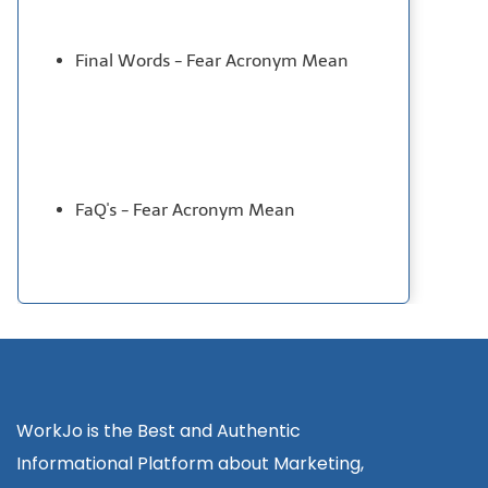
Final Words - Fear Acronym Mean
FaQ's - Fear Acronym Mean
WorkJo is the Best and Authentic
Informational Platform about Marketing,