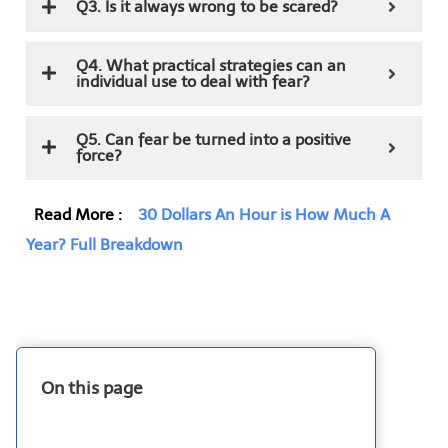
Q3. Is it always wrong to be scared?
Q4. What practical strategies can an
individual use to deal with fear?
Q5. Can fear be turned into a positive
force?
Read More :
30 Dollars An Hour is How Much A
Year? Full Breakdown
On this page