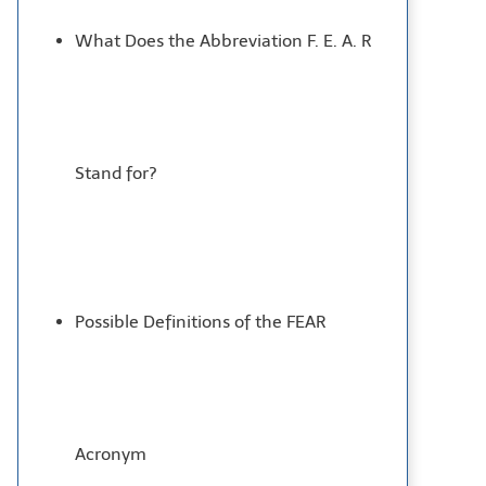
What Does the Abbreviation F. E. A. R
Stand for?
Possible Definitions of the FEAR
Acronym