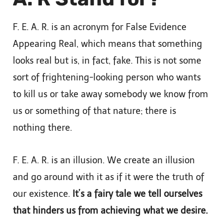
F. E. A. R. is an acronym for False Evidence
Appearing Real, which means that something
looks real but is, in fact, fake. This is not some
sort of frightening-looking person who wants
to kill us or take away somebody we know from
us or something of that nature; there is
nothing there.
F. E. A. R. is an illusion. We create an illusion
and go around with it as if it were the truth of
our existence.
It’s a fairy tale we tell ourselves
that hinders us from achieving what we desire.