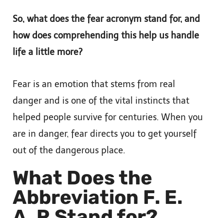
So, what does the fear acronym stand for, and
how does comprehending this help us handle
life a little more?
Fear is an emotion that stems from real
danger and is one of the vital instincts that
helped people survive for centuries. When you
are in danger, fear directs you to get yourself
out of the dangerous place.
What Does the
Abbreviation F. E.
A. R Stand for?