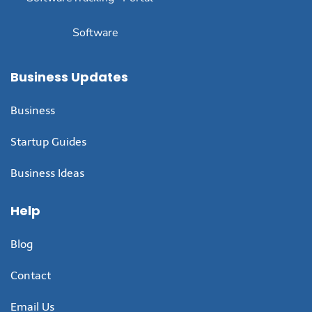
Software
Business Updates
Business
Startup Guides
Business Ideas
Help
Blog
Contact
Email Us