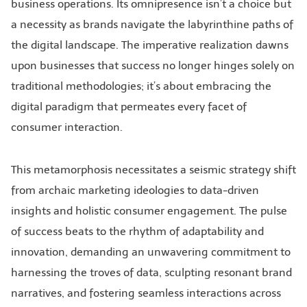
business operations. Its omnipresence isn’t a choice but
a necessity as brands navigate the labyrinthine paths of
the digital landscape. The imperative realization dawns
upon businesses that success no longer hinges solely on
traditional methodologies; it’s about embracing the
digital paradigm that permeates every facet of
consumer interaction.
This metamorphosis necessitates a seismic strategy shift
from archaic marketing ideologies to data-driven
insights and holistic consumer engagement. The pulse
of success beats to the rhythm of adaptability and
innovation, demanding an unwavering commitment to
harnessing the troves of data, sculpting resonant brand
narratives, and fostering seamless interactions across