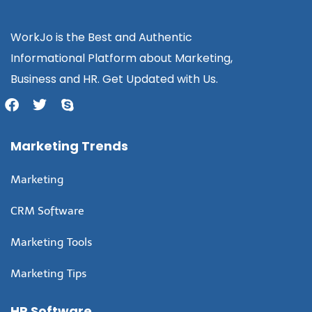
WorkJo is the Best and Authentic
Informational Platform about Marketing,
Business and HR. Get Updated with Us.
Marketing Trends
Marketing
CRM Software
Marketing Tools
Marketing Tips
HR Software