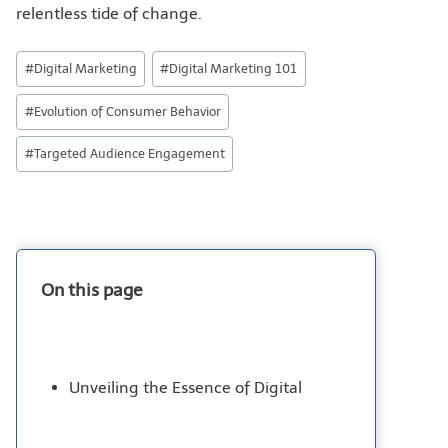
relentless tide of change.
#
Digital Marketing
#
Digital Marketing 101
#
Evolution of Consumer Behavior
#
Targeted Audience Engagement
On this page
Unveiling the Essence of Digital