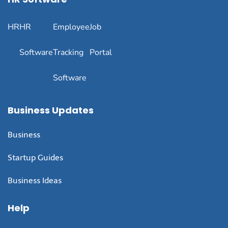
HR
HR
Employee
Job
Software
Tracking
Portal
Software
Business Updates
Business
Startup Guides
Business Ideas
Help