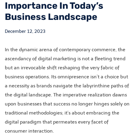
Importance In Today’s
Business Landscape
December 12, 2023
In the dynamic arena of contemporary commerce, the
ascendancy of digital marketing is not a fleeting trend
but an irrevocable shift reshaping the very fabric of
business operations. Its omnipresence isn’t a choice but
a necessity as brands navigate the labyrinthine paths of
the digital landscape. The imperative realization dawns
upon businesses that success no longer hinges solely on
traditional methodologies; it’s about embracing the
digital paradigm that permeates every facet of
consumer interaction.