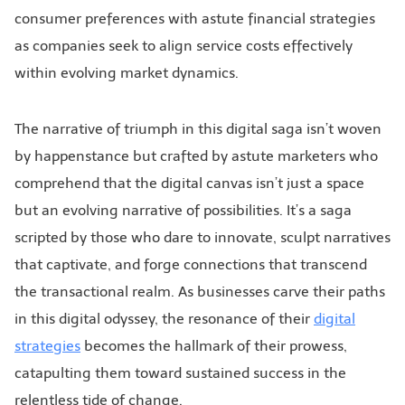
consumer preferences with astute financial strategies
as companies seek to align service costs effectively
within evolving market dynamics.
The narrative of triumph in this digital saga isn’t woven
by happenstance but crafted by astute marketers who
comprehend that the digital canvas isn’t just a space
but an evolving narrative of possibilities. It’s a saga
scripted by those who dare to innovate, sculpt narratives
that captivate, and forge connections that transcend
the transactional realm. As businesses carve their paths
in this digital odyssey, the resonance of their
digital
strategies
becomes the hallmark of their prowess,
catapulting them toward sustained success in the
relentless tide of change.