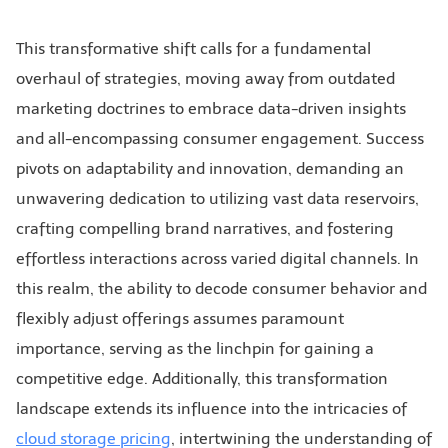
This transformative shift calls for a fundamental
overhaul of strategies, moving away from outdated
marketing doctrines to embrace data-driven insights
and all-encompassing consumer engagement. Success
pivots on adaptability and innovation, demanding an
unwavering dedication to utilizing vast data reservoirs,
crafting compelling brand narratives, and fostering
effortless interactions across varied digital channels. In
this realm, the ability to decode consumer behavior and
flexibly adjust offerings assumes paramount
importance, serving as the linchpin for gaining a
competitive edge. Additionally, this transformation
landscape extends its influence into the intricacies of
cloud storage pricing
, intertwining the understanding of