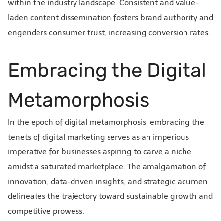
within the industry landscape. Consistent and value-
laden content dissemination fosters brand authority and
engenders consumer trust, increasing conversion rates.
Embracing the Digital
Metamorphosis
In the epoch of digital metamorphosis, embracing the
tenets of digital marketing serves as an imperious
imperative for businesses aspiring to carve a niche
amidst a saturated marketplace. The amalgamation of
innovation, data-driven insights, and strategic acumen
delineates the trajectory toward sustainable growth and
competitive prowess.