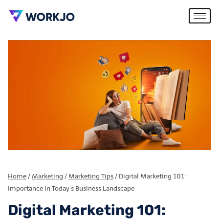
Home
/
Marketing
/
Marketing Tips
/
Digital Marketing 101:
Importance in Today’s Business Landscape
Digital Marketing 101: