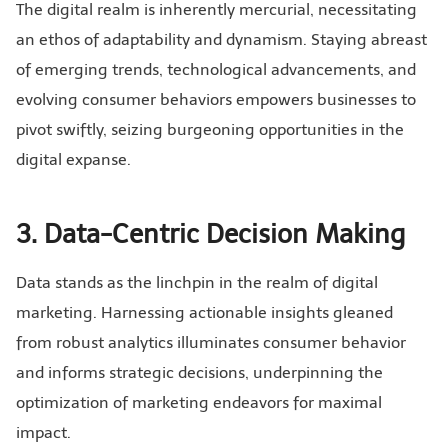
The digital realm is inherently mercurial, necessitating
an ethos of adaptability and dynamism. Staying abreast
of emerging trends, technological advancements, and
evolving consumer behaviors empowers businesses to
pivot swiftly, seizing burgeoning opportunities in the
digital expanse.
3. Data-Centric Decision Making
Data stands as the linchpin in the realm of digital
marketing. Harnessing actionable insights gleaned
from robust analytics illuminates consumer behavior
and informs strategic decisions, underpinning the
optimization of marketing endeavors for maximal
impact.