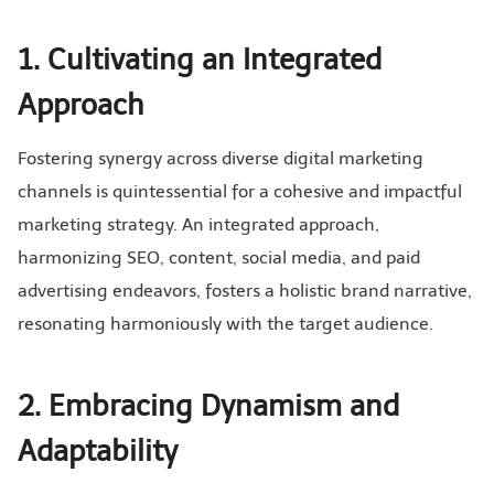
1. Cultivating an Integrated
Approach
Fostering synergy across diverse digital marketing
channels is quintessential for a cohesive and impactful
marketing strategy. An integrated approach,
harmonizing SEO, content, social media, and paid
advertising endeavors, fosters a holistic brand narrative,
resonating harmoniously with the target audience.
2. Embracing Dynamism and
Adaptability