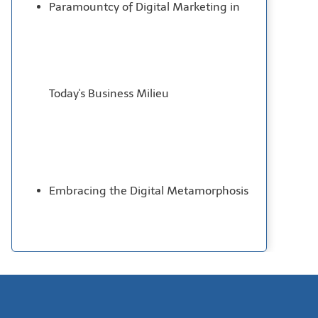
Paramountcy of Digital Marketing in
Today's Business Milieu
Embracing the Digital Metamorphosis