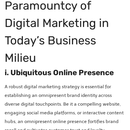
Paramountcy of
Digital Marketing in
Today’s Business
Milieu
i. Ubiquitous Online Presence
A robust digital marketing strategy is essential for
establishing an omnipresent brand identity across
diverse digital touchpoints. Be it a compelling website,
engaging social media platforms, or interactive content
hubs, an omnipresent online presence fortifies brand