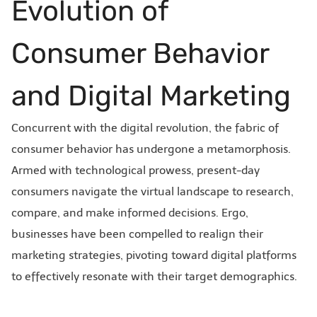
Evolution of
Consumer Behavior
and Digital Marketing
Concurrent with the digital revolution, the fabric of
consumer behavior has undergone a metamorphosis.
Armed with technological prowess, present-day
consumers navigate the virtual landscape to research,
compare, and make informed decisions. Ergo,
businesses have been compelled to realign their
marketing strategies, pivoting toward digital platforms
to effectively resonate with their target demographics.