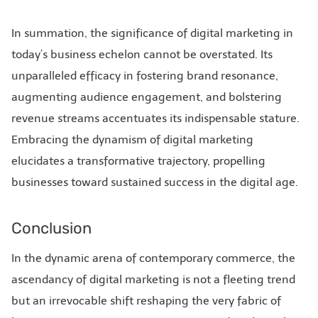
In summation, the significance of digital marketing in
today’s business echelon cannot be overstated. Its
unparalleled efficacy in fostering brand resonance,
augmenting audience engagement, and bolstering
revenue streams accentuates its indispensable stature.
Embracing the dynamism of digital marketing
elucidates a transformative trajectory, propelling
businesses toward sustained success in the digital age.
Conclusion
In the dynamic arena of contemporary commerce, the
ascendancy of digital marketing is not a fleeting trend
but an irrevocable shift reshaping the very fabric of