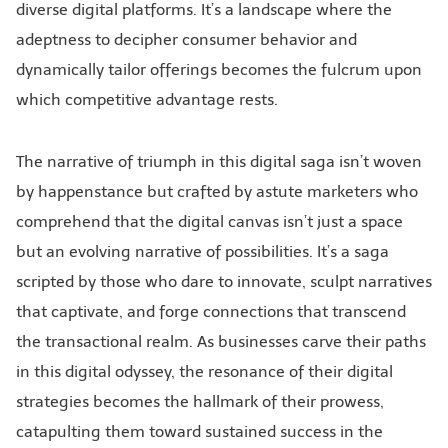
diverse digital platforms. It’s a landscape where the
adeptness to decipher consumer behavior and
dynamically tailor offerings becomes the fulcrum upon
which competitive advantage rests.
The narrative of triumph in this digital saga isn’t woven
by happenstance but crafted by astute marketers who
comprehend that the digital canvas isn’t just a space
but an evolving narrative of possibilities. It’s a saga
scripted by those who dare to innovate, sculpt narratives
that captivate, and forge connections that transcend
the transactional realm. As businesses carve their paths
in this digital odyssey, the resonance of their digital
strategies becomes the hallmark of their prowess,
catapulting them toward sustained success in the