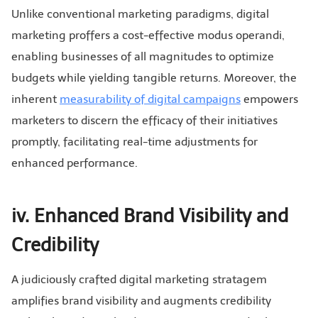
Unlike conventional marketing paradigms, digital
marketing proffers a cost-effective modus operandi,
enabling businesses of all magnitudes to optimize
budgets while yielding tangible returns. Moreover, the
inherent
measurability of digital campaigns
empowers
marketers to discern the efficacy of their initiatives
promptly, facilitating real-time adjustments for
enhanced performance.
iv. Enhanced Brand Visibility and
Credibility
A judiciously crafted digital marketing stratagem
amplifies brand visibility and augments credibility