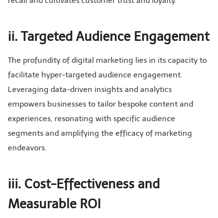
recall and cultivates customer trust and loyalty.
ii. Targeted Audience Engagement
The profundity of digital marketing lies in its capacity to
facilitate hyper-targeted audience engagement.
Leveraging data-driven insights and analytics
empowers businesses to tailor bespoke content and
experiences, resonating with specific audience
segments and amplifying the efficacy of marketing
endeavors.
iii. Cost-Effectiveness and
Measurable ROI