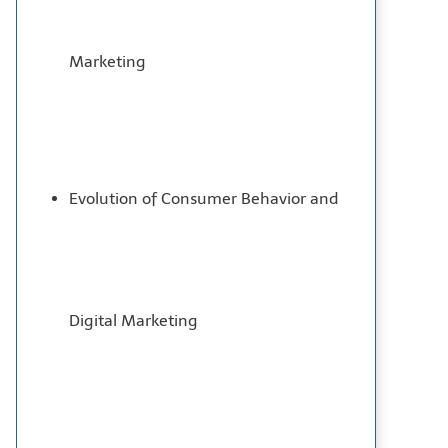
Marketing
Evolution of Consumer Behavior and
Digital Marketing