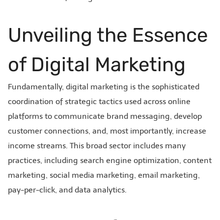
Unveiling the Essence
of Digital Marketing
Fundamentally, digital marketing is the sophisticated
coordination of strategic tactics used across online
platforms to communicate brand messaging, develop
customer connections, and, most importantly, increase
income streams. This broad sector includes many
practices, including search engine optimization, content
marketing, social media marketing, email marketing,
pay-per-click, and data analytics.