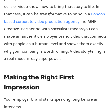
skills or video know-how to bring that story to life. In
that case, it can be transformative to bring in a
London
based corporate video production agency
like MHF
Creative. Partnering with specialists means you can
shape an authentic employer brand video that connects
with people on a human level and shows them exactly
why your company is worth joining. Video storytelling is
a real modern-day superpower.
Making the Right First
Impression
Your employer brand starts speaking long before an
interview.