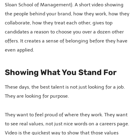
Sloan School of Management). A short video showing
the people behind your brand, how they work, how they
collaborate, how they treat each other, gives top
candidates a reason to choose you over a dozen other
offers. It creates a sense of belonging before they have
even applied.
Showing What You Stand For
These days, the best talent is not just looking for a job.
They are looking for purpose.
They want to feel proud of where they work. They want
to see real values, not just nice words on a careers page.
Video is the quickest way to show that those values