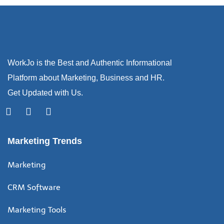
WorkJo is the Best and Authentic Informational
Platform about Marketing, Business and HR.
Get Updated with Us.
Marketing Trends
Marketing
CRM Software
Marketing Tools