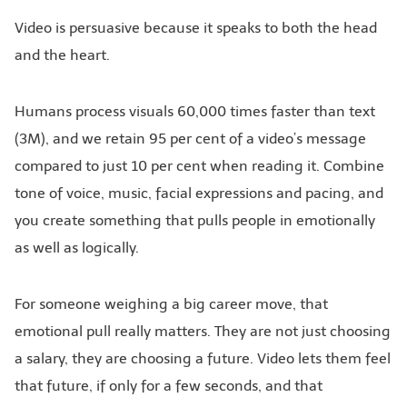
Video is persuasive because it speaks to both the head
and the heart.
Humans process visuals 60,000 times faster than text
(3M), and we retain 95 per cent of a video’s message
compared to just 10 per cent when reading it. Combine
tone of voice, music, facial expressions and pacing, and
you create something that pulls people in emotionally
as well as logically.
For someone weighing a big career move, that
emotional pull really matters. They are not just choosing
a salary, they are choosing a future. Video lets them feel
that future, if only for a few seconds, and that