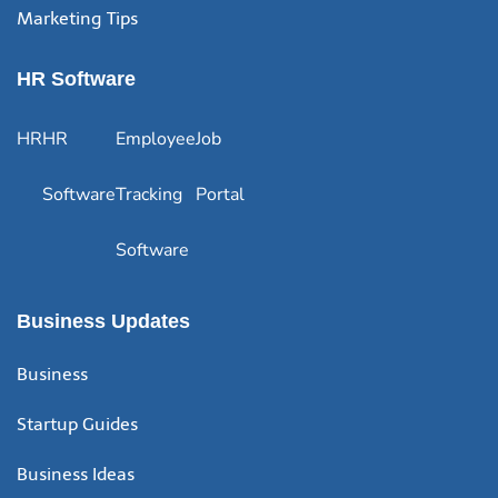
Marketing Tips
HR Software
HR
HR
Employee
Job
Software
Tracking
Portal
Software
Business Updates
Business
Startup Guides
Business Ideas