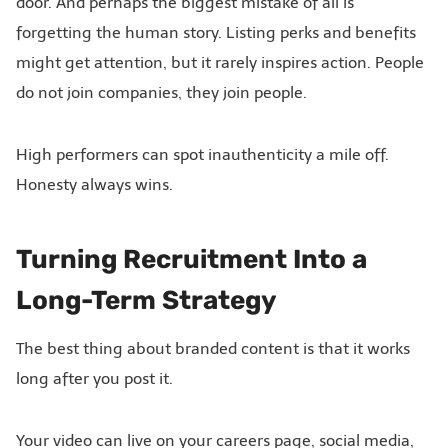
door. And perhaps the biggest mistake of all is
forgetting the human story. Listing perks and benefits
might get attention, but it rarely inspires action. People
do not join companies, they join people.
High performers can spot inauthenticity a mile off.
Honesty always wins.
Turning Recruitment Into a
Long-Term Strategy
The best thing about branded content is that it works
long after you post it.
Your video can live on your careers page, social media,