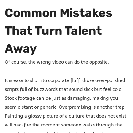
Common Mistakes
That Turn Talent
Away
Of course, the wrong video can do the opposite.
It is easy to slip into corporate fluff, those over-polished
scripts full of buzzwords that sound slick but feel cold.
Stock footage can be just as damaging, making you
seem distant or generic. Overpromising is another trap.
Painting a glossy picture of a culture that does not exist
will backfire the moment someone walks through the