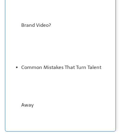
Brand Video?
Common Mistakes That Turn Talent
Away