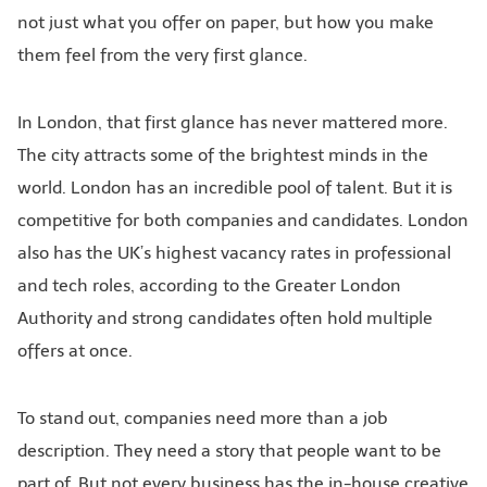
not just what you offer on paper, but how you make
them feel from the very first glance.
In London, that first glance has never mattered more.
The city attracts some of the brightest minds in the
world. London has an incredible pool of talent. But it is
competitive for both companies and candidates. London
also has the UK’s highest vacancy rates in professional
and tech roles, according to the Greater London
Authority and strong candidates often hold multiple
offers at once.
To stand out, companies need more than a job
description. They need a story that people want to be
part of. But not every business has the in-house creative