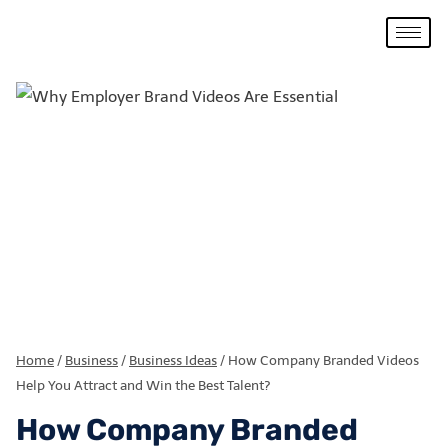
Home
/
Business
/
Business Ideas
/
How Company Branded Videos
Help You Attract and Win the Best Talent?
How Company Branded