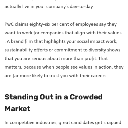
actually live in your company’s day-to-day.
PwC claims eighty-six per cent of employees say they
want to work for companies that align with their values
. A brand film that highlights your social impact work,
sustainability efforts or commitment to diversity shows
that you are serious about more than profit. That
matters, because when people see values in action, they
are far more likely to trust you with their careers.
Standing Out in a Crowded
Market
In competitive industries, great candidates get snapped