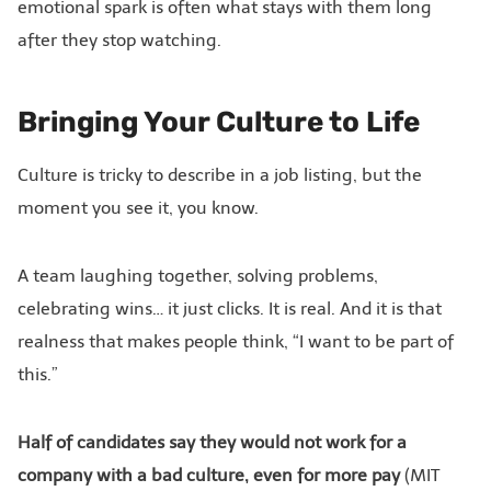
emotional spark is often what stays with them long
after they stop watching.
Bringing Your Culture to Life
Culture is tricky to describe in a job listing, but the
moment you see it, you know.
A team laughing together, solving problems,
celebrating wins… it just clicks. It is real. And it is that
realness that makes people think, “I want to be part of
this.”
Half of candidates say they would not work for a
company with a bad culture, even for more pay
(MIT