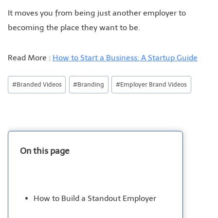
It moves you from being just another employer to
becoming the place they want to be.
Read More :
How to Start a Business: A Startup Guide
#
Branded Videos
#
Branding
#
Employer Brand Videos
On this page
How to Build a Standout Employer