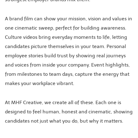
A brand film can show your mission, vision and values in
one cinematic sweep, perfect for building awareness.
Culture videos bring everyday moments to life, letting
candidates picture themselves in your team. Personal
employee stories build trust by showing real journeys
and voices from inside your company. Event highlights,
from milestones to team days, capture the energy that
makes your workplace vibrant.
At MHF Creative, we create all of these. Each one is
designed to feel human, honest and cinematic, showing
candidates not just what you do, but why it matters.