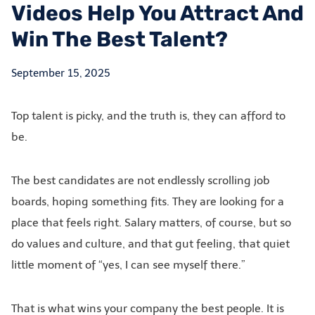
Videos Help You Attract And
Win The Best Talent?
September 15, 2025
Top talent is picky, and the truth is, they can afford to
be.
The best candidates are not endlessly scrolling job
boards, hoping something fits. They are looking for a
place that feels right. Salary matters, of course, but so
do values and culture, and that gut feeling, that quiet
little moment of “yes, I can see myself there.”
That is what wins your company the best people. It is