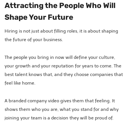
Attracting the People Who Will
Shape Your Future
Hiring is not just about filling roles, it is about shaping
the future of your business.
The people you bring in now will define your culture,
your growth and your reputation for years to come. The
best talent knows that, and they choose companies that
feel like home.
A branded company video gives them that feeling. It
shows them who you are, what you stand for and why
joining your team is a decision they will be proud of.