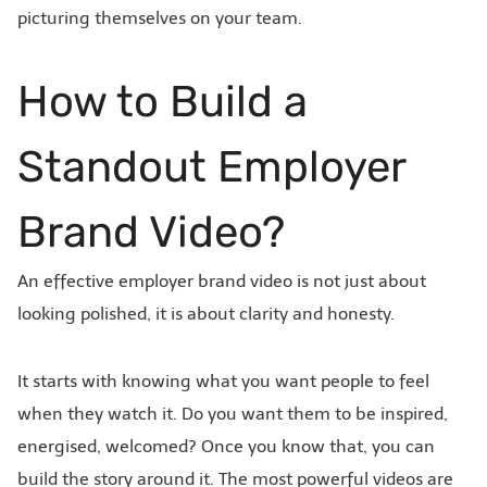
picturing themselves on your team.
How to Build a
Standout Employer
Brand Video?
An effective employer brand video is not just about
looking polished, it is about clarity and honesty.
It starts with knowing what you want people to feel
when they watch it. Do you want them to be inspired,
energised, welcomed? Once you know that, you can
build the story around it. The most powerful videos are