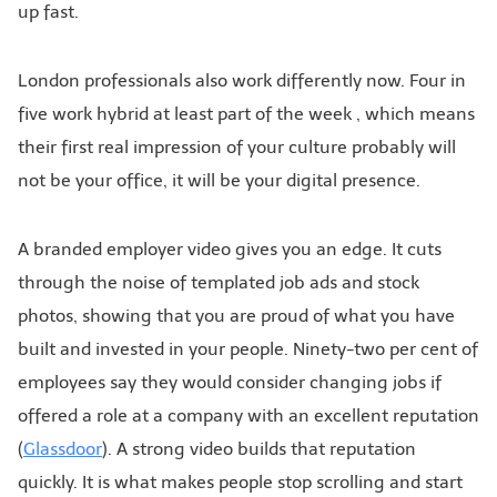
up fast.
London professionals also work differently now. Four in
five work hybrid at least part of the week , which means
their first real impression of your culture probably will
not be your office, it will be your digital presence.
A branded employer video gives you an edge. It cuts
through the noise of templated job ads and stock
photos, showing that you are proud of what you have
built and invested in your people. Ninety-two per cent of
employees say they would consider changing jobs if
offered a role at a company with an excellent reputation
(
Glassdoor
). A strong video builds that reputation
quickly. It is what makes people stop scrolling and start