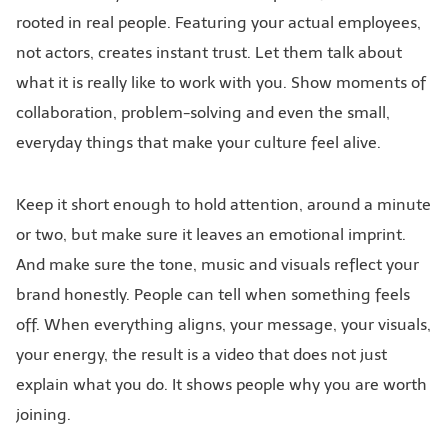
rooted in real people. Featuring your actual employees,
not actors, creates instant trust. Let them talk about
what it is really like to work with you. Show moments of
collaboration, problem-solving and even the small,
everyday things that make your culture feel alive.
Keep it short enough to hold attention, around a minute
or two, but make sure it leaves an emotional imprint.
And make sure the tone, music and visuals reflect your
brand honestly. People can tell when something feels
off. When everything aligns, your message, your visuals,
your energy, the result is a video that does not just
explain what you do. It shows people why you are worth
joining.