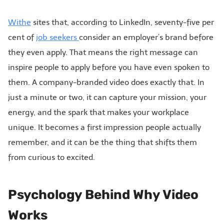
Withe
sites that, according to LinkedIn, seventy-five per
cent of
job seekers
consider an employer’s brand before
they even apply. That means the right message can
inspire people to apply before you have even spoken to
them. A company-branded video does exactly that. In
just a minute or two, it can capture your mission, your
energy, and the spark that makes your workplace
unique. It becomes a first impression people actually
remember, and it can be the thing that shifts them
from curious to excited.
Psychology Behind Why Video
Works