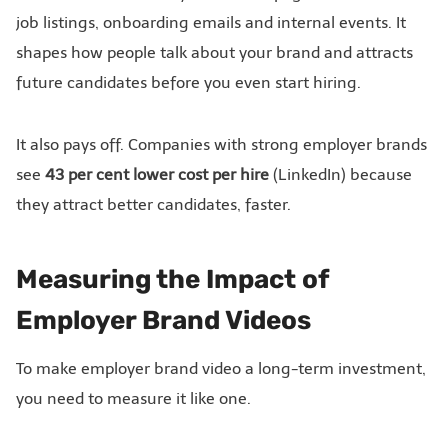
job listings, onboarding emails and internal events. It
shapes how people talk about your brand and attracts
future candidates before you even start hiring.
It also pays off. Companies with strong employer brands
see
43 per cent lower cost per hire
(LinkedIn) because
they attract better candidates, faster.
Measuring the Impact of
Employer Brand Videos
To make employer brand video a long-term investment,
you need to measure it like one.