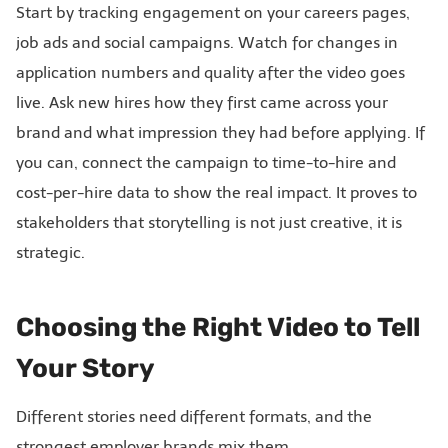
Start by tracking engagement on your careers pages,
job ads and social campaigns. Watch for changes in
application numbers and quality after the video goes
live. Ask new hires how they first came across your
brand and what impression they had before applying. If
you can, connect the campaign to time-to-hire and
cost-per-hire data to show the real impact. It proves to
stakeholders that storytelling is not just creative, it is
strategic.
Choosing the Right Video to Tell
Your Story
Different stories need different formats, and the
strongest employer brands mix them.