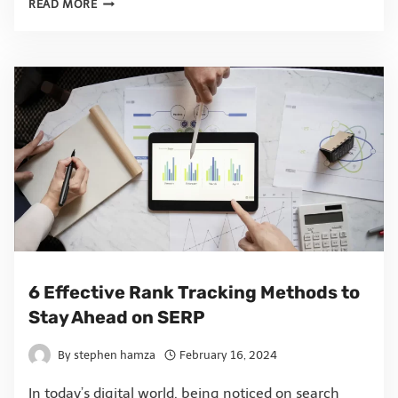
READ MORE
6 Effective Rank Tracking Methods to
Stay Ahead on SERP
By
stephen hamza
February 16, 2024
In today’s digital world, being noticed on search