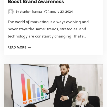
Boost Brand Awareness
By
stephen hamza
January 23, 2024
The world of marketing is always evolving and
never stays the same: trends, strategies, and
technology are constantly changing. That’s…
READ MORE