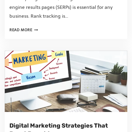
engine results pages (SERPs) is essential for any
business. Rank tracking is…
READ MORE
Digital Marketing Strategies That