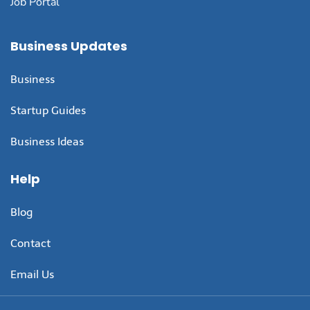
Job Portal
Business Updates
Business
Startup Guides
Business Ideas
Help
Blog
Contact
Email Us