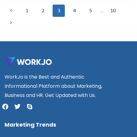
1
2
3
4
5
…
10
WorkJo is the Best and Authentic
Informational Platform about Marketing,
Business and HR. Get Updated with Us.
Marketing Trends