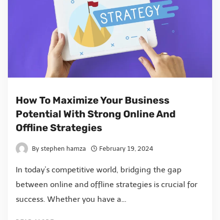
How To Maximize Your Business
Potential With Strong Online And
Offline Strategies
By
stephen hamza
February 19, 2024
In today’s competitive world, bridging the gap
between online and offline strategies is crucial for
success. Whether you have a…