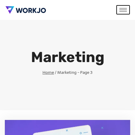
Marketing
Home
/
Marketing
- Page 3