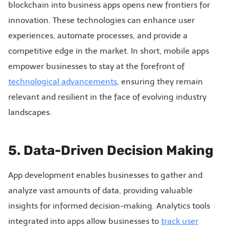
blockchain into business apps opens new frontiers for
innovation. These technologies can enhance user
experiences, automate processes, and provide a
competitive edge in the market. In short, mobile apps
empower businesses to stay at the forefront of
technological advancements
, ensuring they remain
relevant and resilient in the face of evolving industry
landscapes.
5. Data-Driven Decision Making
App development enables businesses to gather and
analyze vast amounts of data, providing valuable
insights for informed decision-making. Analytics tools
integrated into apps allow businesses to
track user