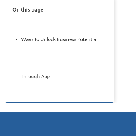
On this page
Ways to Unlock Business Potential
Through App