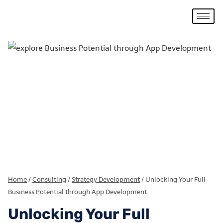
Home
/
Consulting
/
Strategy Development
/
Unlocking Your Full
Business Potential through App Development
Unlocking Your Full