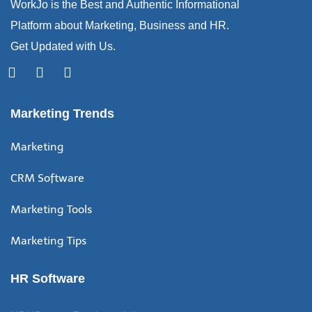
WorkJo is the Best and Authentic Informational
Platform about Marketing, Business and HR.
Get Updated with Us.
Marketing Trends
Marketing
CRM Software
Marketing Tools
Marketing Tips
HR Software