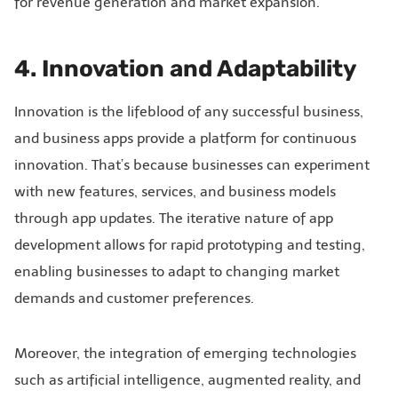
for revenue generation and market expansion.
4. Innovation and Adaptability
Innovation is the lifeblood of any successful business,
and business apps provide a platform for continuous
innovation. That’s because businesses can experiment
with new features, services, and business models
through app updates. The iterative nature of app
development allows for rapid prototyping and testing,
enabling businesses to adapt to changing market
demands and customer preferences.
Moreover, the integration of emerging technologies
such as artificial intelligence, augmented reality, and