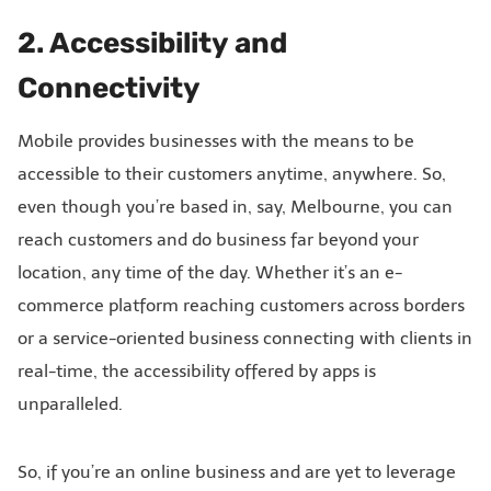
2. Accessibility and
Connectivity
Mobile provides businesses with the means to be
accessible to their customers anytime, anywhere. So,
even though you’re based in, say, Melbourne, you can
reach customers and do business far beyond your
location, any time of the day. Whether it’s an e-
commerce platform reaching customers across borders
or a service-oriented business connecting with clients in
real-time, the accessibility offered by apps is
unparalleled.
So, if you’re an online business and are yet to leverage