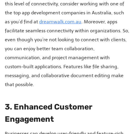
this level of connectivity, consider working with one of
the top app development companies in Australia, such
as you’d find at
dreamwalk.com.au
. Moreover, apps
facilitate seamless connectivity within organizations. So,
even though you’re not looking to connect with clients,
you can enjoy better team collaboration,
communication, and project management with
custom-built applications. Features like file sharing,
messaging, and collaborative document editing make
that possible.
3. Enhanced Customer
Engagement
Businesses can develop user-friendly and feature-rich