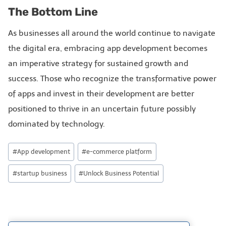
The Bottom Line
As businesses all around the world continue to navigate
the digital era, embracing app development becomes
an imperative strategy for sustained growth and
success. Those who recognize the transformative power
of apps and invest in their development are better
positioned to thrive in an uncertain future possibly
dominated by technology.
#
App development
#
e-commerce platform
#
startup business
#
Unlock Business Potential