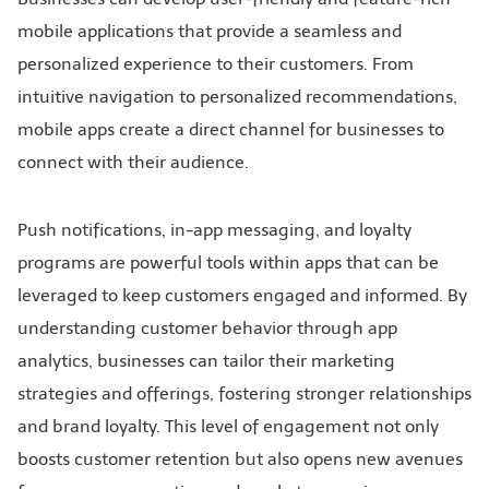
mobile applications that provide a seamless and
personalized experience to their customers. From
intuitive navigation to personalized recommendations,
mobile apps create a direct channel for businesses to
connect with their audience.
Push notifications, in-app messaging, and loyalty
programs are powerful tools within apps that can be
leveraged to keep customers engaged and informed. By
understanding customer behavior through app
analytics, businesses can tailor their marketing
strategies and offerings, fostering stronger relationships
and brand loyalty. This level of engagement not only
boosts customer retention but also opens new avenues