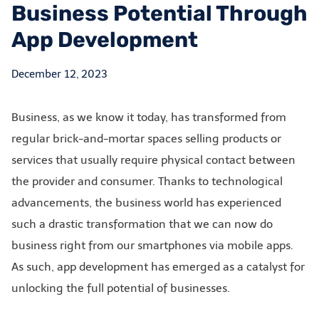
Business Potential Through
App Development
December 12, 2023
Business, as we know it today, has transformed from
regular brick-and-mortar spaces selling products or
services that usually require physical contact between
the provider and consumer. Thanks to technological
advancements, the business world has experienced
such a drastic transformation that we can now do
business right from our smartphones via mobile apps.
As such, app development has emerged as a catalyst for
unlocking the full potential of businesses.