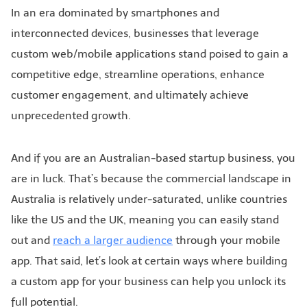
In an era dominated by smartphones and
interconnected devices, businesses that leverage
custom web/mobile applications stand poised to gain a
competitive edge, streamline operations, enhance
customer engagement, and ultimately achieve
unprecedented growth.
And if you are an Australian-based startup business, you
are in luck. That’s because the commercial landscape in
Australia is relatively under-saturated, unlike countries
like the US and the UK, meaning you can easily stand
out and
reach a larger audience
through your mobile
app. That said, let’s look at certain ways where building
a custom app for your business can help you unlock its
full potential.