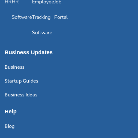
HR
HR
Employee
Job
Software
Tracking
Portal
Software
Business Updates
Business
Startup Guides
Business Ideas
Help
Blog