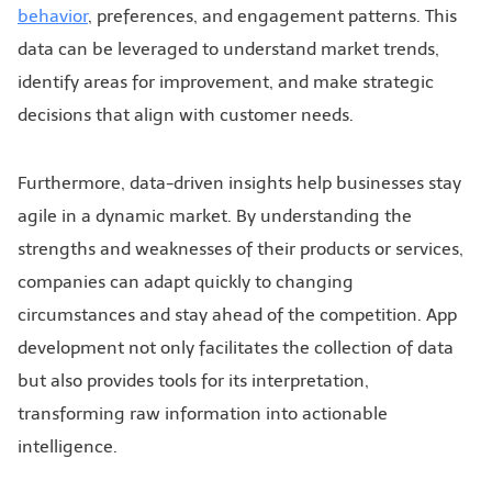
behavior
, preferences, and engagement patterns. This
data can be leveraged to understand market trends,
identify areas for improvement, and make strategic
decisions that align with customer needs.
Furthermore, data-driven insights help businesses stay
agile in a dynamic market. By understanding the
strengths and weaknesses of their products or services,
companies can adapt quickly to changing
circumstances and stay ahead of the competition. App
development not only facilitates the collection of data
but also provides tools for its interpretation,
transforming raw information into actionable
intelligence.