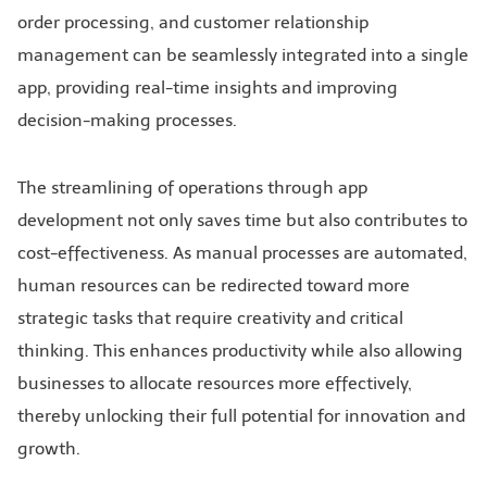
order processing, and customer relationship
management can be seamlessly integrated into a single
app, providing real-time insights and improving
decision-making processes.
The streamlining of operations through app
development not only saves time but also contributes to
cost-effectiveness. As manual processes are automated,
human resources can be redirected toward more
strategic tasks that require creativity and critical
thinking. This enhances productivity while also allowing
businesses to allocate resources more effectively,
thereby unlocking their full potential for innovation and
growth.