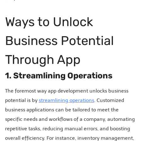
Ways to Unlock
Business Potential
Through App
1. Streamlining Operations
The foremost way app development unlocks business
potential is by
streamlining operations
. Customized
business applications can be tailored to meet the
specific needs and workflows of a company, automating
repetitive tasks, reducing manual errors, and boosting
overall efficiency. For instance, inventory management,